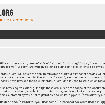
.org
 Music Community
affiliated companies (hereinafter “we”, “us”, “our”, “rasikas.org”, “https://www.ras
“phpBB Teams”) use any information collected during any session of usage by you (
ng “rasikas.org” will cause the phpBB software to create a number of cookies, whic
 just contain a user identifier (hereinafter “user-id”) and an anonymous session 
once you have browsed topics within “rasikas.org” and is used to store which top
ilst browsing “rasikas.org”, though these are outside the scope of this documen
rmation is by what you submit to us. This can be, and is not limited to: posting
posts submitted by you after registration and whilst logged in (hereinafter “your 
tifiable name (hereinafter “your user name”), a personal password used for log