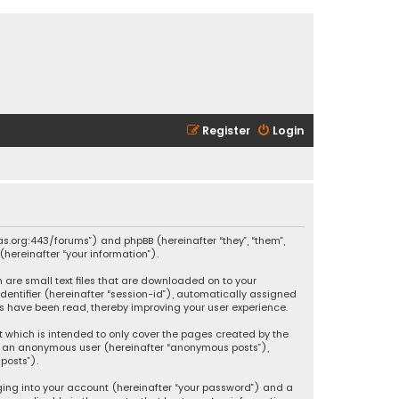
Register
Login
ikas.org:443/forums”) and phpBB (hereinafter “they”, “them”,
hereinafter “your information”).
h are small text files that are downloaded on to your
identifier (hereinafter “session-id”), automatically assigned
ics have been read, thereby improving your user experience.
t which is intended to only cover the pages created by the
 as an anonymous user (hereinafter “anonymous posts”),
posts”).
ging into your account (hereinafter “your password”) and a