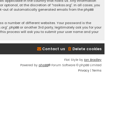
ws applicable in the country that hosts us. Any information
ptional, at the discretion of “rasikas.org”. In all cases, you
 opt-out of automatically generated emails from the phpBB
s a number of different websites. Your password is the
rg”, phpBB or another 3rd party, legitimately ask you for your
This process will ask you to submit your user name and your
Contact us
Delete cookies
Flat Style by
Ian Bradley
Powered by
phpBB
® Forum Software © phpBB Limited
Privacy
|
Terms