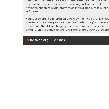
personal, valid email address (hereinafter “your email”). Your
beyond your user name, your password, and your email address r
have the option of what information in your account is public
software.
Your password is ciphered (a one-way hash) so that it is se
means of accessing your account at “rasikas.org”, so please g
password. Should you forget your password for your account, 
email, then the phpBB software will generate a new password
Rasikas.org
Forums