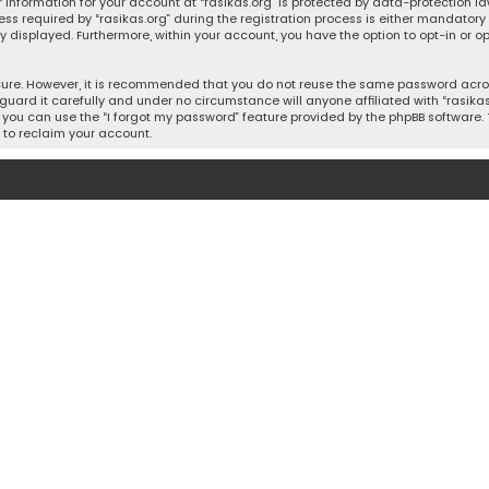
 information for your account at “rasikas.org” is protected by data-protection la
equired by “rasikas.org” during the registration process is either mandatory or o
ly displayed. Furthermore, within your account, you have the option to opt-in or
cure. However, it is recommended that you do not reuse the same password acros
uard it carefully and under no circumstance will anyone affiliated with “rasikas.o
you can use the “I forgot my password” feature provided by the phpBB software. 
 to reclaim your account.