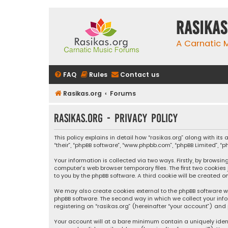
rasikas
A Carnatic
FAQ
Rules
Contact us
Rasikas.org
Forums
rasikas.org - Privacy policy
This policy explains in detail how “rasikas.org” along with its 
“their”, “phpBB software”, “www.phpbb.com”, “phpBB Limited”, 
Your information is collected via two ways. Firstly, by browsi
computer’s web browser temporary files. The first two cookies
to you by the phpBB software. A third cookie will be created 
We may also create cookies external to the phpBB software wh
phpBB software. The second way in which we collect your info
registering on “rasikas.org” (hereinafter “your account”) and 
Your account will at a bare minimum contain a uniquely iden