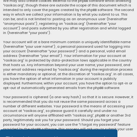
We may also create cookies external to the phpBB software whilst browsing
“rasikas.org”, though these are outside the scope of this document which is
intended to only cover the pages created by the phpBB software. The second
way in which we collect your information is by what you submit to us. This
can be, and is not limited to: posting as an anonymous user (hereinafter
“anonymous posts”), registering on “rasikas.org” (hereinafter “your
account”) and posts submitted by you after registration and whilst logged
in (hereinafter “your posts”).
Your account will at a bare minimum contain a uniquely identifiable name
(hereinafter “your user name”), a personal password used for logging into
your account (hereinafter “your password”) and a personal, valid email
address (hereinafter “your email”). Your information for your account at
“rasikas.org” is protected by data-protection laws applicable in the country
that hosts us. Any information beyond your user name, your password, and
your email address required by “rasikas.org” during the registration process
is either mandatory or optional, at the discretion of “rasikas.org”. In all cases,
you have the option of what information in your account is publicly
displayed. Furthermore, within your account, you have the option to opt-in or
opt-out of automatically generated emails from the phpBB software.
Your password is ciphered (a one-way hash) so that it is secure. However, it
is recommended that you do not reuse the same password across a
number of different websites. Your password is the means of accessing your
account at “rasikas.org”, so please guard it carefully and under no
circumstance will anyone affiliated with “rasikas.org”, phpBB or another 3rd
party, legitimately ask you for your password. Should you forget your
password for your account, you can use the “I forgot my password” feature
provided by the phpBB software. This process will ask you to submit your user
name and your email, then the phpBB software will generate a new