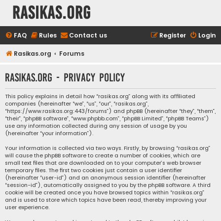
rasikas.org
FAQ
Rules
Contact us
Register
Login
Rasikas.org
Forums
rasikas.org - Privacy policy
This policy explains in detail how “rasikas.org” along with its affiliated
companies (hereinafter “we”, “us”, “our”, “rasikas.org”,
“https://www.rasikas.org:443/forums”) and phpBB (hereinafter “they”, “them”,
“their”, “phpBB software”, “www.phpbb.com”, “phpBB Limited”, “phpBB Teams”)
use any information collected during any session of usage by you
(hereinafter “your information”).
Your information is collected via two ways. Firstly, by browsing “rasikas.org”
will cause the phpBB software to create a number of cookies, which are
small text files that are downloaded on to your computer’s web browser
temporary files. The first two cookies just contain a user identifier
(hereinafter “user-id”) and an anonymous session identifier (hereinafter
“session-id”), automatically assigned to you by the phpBB software. A third
cookie will be created once you have browsed topics within “rasikas.org”
and is used to store which topics have been read, thereby improving your
user experience.