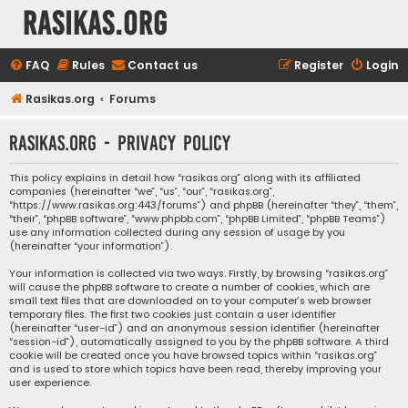
rasikas.org
FAQ
Rules
Contact us
Register
Login
Rasikas.org
Forums
rasikas.org - Privacy policy
This policy explains in detail how “rasikas.org” along with its affiliated
companies (hereinafter “we”, “us”, “our”, “rasikas.org”,
“https://www.rasikas.org:443/forums”) and phpBB (hereinafter “they”, “them”,
“their”, “phpBB software”, “www.phpbb.com”, “phpBB Limited”, “phpBB Teams”)
use any information collected during any session of usage by you
(hereinafter “your information”).
Your information is collected via two ways. Firstly, by browsing “rasikas.org”
will cause the phpBB software to create a number of cookies, which are
small text files that are downloaded on to your computer’s web browser
temporary files. The first two cookies just contain a user identifier
(hereinafter “user-id”) and an anonymous session identifier (hereinafter
“session-id”), automatically assigned to you by the phpBB software. A third
cookie will be created once you have browsed topics within “rasikas.org”
and is used to store which topics have been read, thereby improving your
user experience.