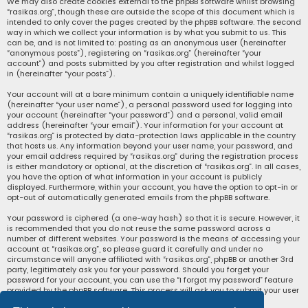
We may also create cookies external to the phpBB software whilst browsing
“rasikas.org”, though these are outside the scope of this document which is
intended to only cover the pages created by the phpBB software. The second
way in which we collect your information is by what you submit to us. This
can be, and is not limited to: posting as an anonymous user (hereinafter
“anonymous posts”), registering on “rasikas.org” (hereinafter “your
account”) and posts submitted by you after registration and whilst logged
in (hereinafter “your posts”).
Your account will at a bare minimum contain a uniquely identifiable name
(hereinafter “your user name”), a personal password used for logging into
your account (hereinafter “your password”) and a personal, valid email
address (hereinafter “your email”). Your information for your account at
“rasikas.org” is protected by data-protection laws applicable in the country
that hosts us. Any information beyond your user name, your password, and
your email address required by “rasikas.org” during the registration process
is either mandatory or optional, at the discretion of “rasikas.org”. In all cases,
you have the option of what information in your account is publicly
displayed. Furthermore, within your account, you have the option to opt-in or
opt-out of automatically generated emails from the phpBB software.
Your password is ciphered (a one-way hash) so that it is secure. However, it
is recommended that you do not reuse the same password across a
number of different websites. Your password is the means of accessing your
account at “rasikas.org”, so please guard it carefully and under no
circumstance will anyone affiliated with “rasikas.org”, phpBB or another 3rd
party, legitimately ask you for your password. Should you forget your
password for your account, you can use the “I forgot my password” feature
provided by the phpBB software. This process will ask you to submit your user
name and your email, then the phpBB software will generate a new