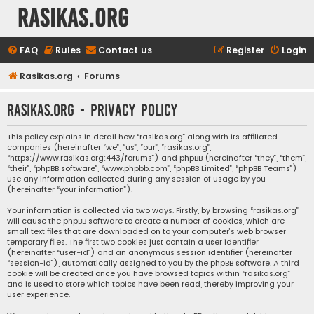
rasikas.org
FAQ
Rules
Contact us
Register
Login
Rasikas.org
Forums
rasikas.org - Privacy policy
This policy explains in detail how “rasikas.org” along with its affiliated
companies (hereinafter “we”, “us”, “our”, “rasikas.org”,
“https://www.rasikas.org:443/forums”) and phpBB (hereinafter “they”, “them”,
“their”, “phpBB software”, “www.phpbb.com”, “phpBB Limited”, “phpBB Teams”)
use any information collected during any session of usage by you
(hereinafter “your information”).
Your information is collected via two ways. Firstly, by browsing “rasikas.org”
will cause the phpBB software to create a number of cookies, which are
small text files that are downloaded on to your computer’s web browser
temporary files. The first two cookies just contain a user identifier
(hereinafter “user-id”) and an anonymous session identifier (hereinafter
“session-id”), automatically assigned to you by the phpBB software. A third
cookie will be created once you have browsed topics within “rasikas.org”
and is used to store which topics have been read, thereby improving your
user experience.