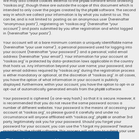
We may also create cookies external to the phpBB software whilst browsing
“rasikas.org”, though these are outside the scope of this document which is
intended to only cover the pages created by the phpBB software. The second
way in which we collect your information is by what you submit to us. This
can be, and is not limited to: posting as an anonymous user (hereinafter
“anonymous posts”), registering on “rasikas.org” (hereinafter “your
account”) and posts submitted by you after registration and whilst logged
in (hereinafter “your posts”).
Your account will at a bare minimum contain a uniquely identifiable name
(hereinafter “your user name”), a personal password used for logging into
your account (hereinafter “your password”) and a personal, valid email
address (hereinafter “your email”). Your information for your account at
“rasikas.org” is protected by data-protection laws applicable in the country
that hosts us. Any information beyond your user name, your password, and
your email address required by “rasikas.org” during the registration process
is either mandatory or optional, at the discretion of “rasikas.org”. In all cases,
you have the option of what information in your account is publicly
displayed. Furthermore, within your account, you have the option to opt-in or
opt-out of automatically generated emails from the phpBB software.
Your password is ciphered (a one-way hash) so that it is secure. However, it
is recommended that you do not reuse the same password across a
number of different websites. Your password is the means of accessing your
account at “rasikas.org”, so please guard it carefully and under no
circumstance will anyone affiliated with “rasikas.org”, phpBB or another 3rd
party, legitimately ask you for your password. Should you forget your
password for your account, you can use the “I forgot my password” feature
provided by the phpBB software. This process will ask you to submit your user
name and your email, then the phpBB software will generate a new