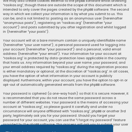
We may also create cookies external to the phpBB software whilst browsing
“rasikas.org”, though these are outside the scope of this document which is
intended to only cover the pages created by the phpBB software. The second
way in which we collect your information is by what you submit to us. This
can be, and is not limited to: posting as an anonymous user (hereinafter
“anonymous posts”), registering on “rasikas.org” (hereinafter “your
account”) and posts submitted by you after registration and whilst logged
in (hereinafter “your posts”).
Your account will at a bare minimum contain a uniquely identifiable name
(hereinafter “your user name”), a personal password used for logging into
your account (hereinafter “your password”) and a personal, valid email
address (hereinafter “your email”). Your information for your account at
“rasikas.org” is protected by data-protection laws applicable in the country
that hosts us. Any information beyond your user name, your password, and
your email address required by “rasikas.org” during the registration process
is either mandatory or optional, at the discretion of “rasikas.org”. In all cases,
you have the option of what information in your account is publicly
displayed. Furthermore, within your account, you have the option to opt-in or
opt-out of automatically generated emails from the phpBB software.
Your password is ciphered (a one-way hash) so that it is secure. However, it
is recommended that you do not reuse the same password across a
number of different websites. Your password is the means of accessing your
account at “rasikas.org”, so please guard it carefully and under no
circumstance will anyone affiliated with “rasikas.org”, phpBB or another 3rd
party, legitimately ask you for your password. Should you forget your
password for your account, you can use the “I forgot my password” feature
provided by the phpBB software. This process will ask you to submit your user
name and your email, then the phpBB software will generate a new