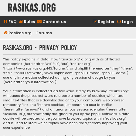
rasikas.org
FAQ
Rules
Contact us
Register
Login
Rasikas.org
Forums
rasikas.org - Privacy policy
This policy explains in detail how “rasikas.org” along with its affiliated
companies (hereinafter “we”, “us”, “our”, “rasikas.org”,
“https://www.rasikas.org:443/forums”) and phpBB (hereinafter “they”, “them”,
“their”, “phpBB software”, “www.phpbb.com”, “phpBB Limited”, “phpBB Teams”)
use any information collected during any session of usage by you
(hereinafter “your information”).
Your information is collected via two ways. Firstly, by browsing “rasikas.org”
will cause the phpBB software to create a number of cookies, which are
small text files that are downloaded on to your computer’s web browser
temporary files. The first two cookies just contain a user identifier
(hereinafter “user-id”) and an anonymous session identifier (hereinafter
“session-id”), automatically assigned to you by the phpBB software. A third
cookie will be created once you have browsed topics within “rasikas.org”
and is used to store which topics have been read, thereby improving your
user experience.