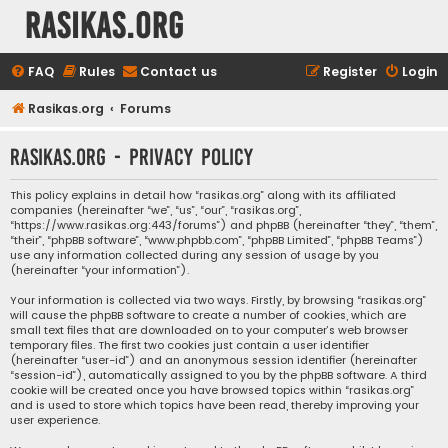
rasikas.org
FAQ
Rules
Contact us
Register
Login
Rasikas.org
Forums
rasikas.org - Privacy policy
This policy explains in detail how “rasikas.org” along with its affiliated
companies (hereinafter “we”, “us”, “our”, “rasikas.org”,
“https://www.rasikas.org:443/forums”) and phpBB (hereinafter “they”, “them”,
“their”, “phpBB software”, “www.phpbb.com”, “phpBB Limited”, “phpBB Teams”)
use any information collected during any session of usage by you
(hereinafter “your information”).
Your information is collected via two ways. Firstly, by browsing “rasikas.org”
will cause the phpBB software to create a number of cookies, which are
small text files that are downloaded on to your computer’s web browser
temporary files. The first two cookies just contain a user identifier
(hereinafter “user-id”) and an anonymous session identifier (hereinafter
“session-id”), automatically assigned to you by the phpBB software. A third
cookie will be created once you have browsed topics within “rasikas.org”
and is used to store which topics have been read, thereby improving your
user experience.