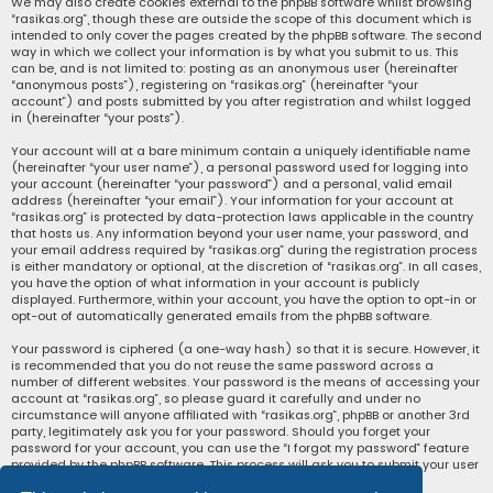
We may also create cookies external to the phpBB software whilst browsing
“rasikas.org”, though these are outside the scope of this document which is
intended to only cover the pages created by the phpBB software. The second
way in which we collect your information is by what you submit to us. This
can be, and is not limited to: posting as an anonymous user (hereinafter
“anonymous posts”), registering on “rasikas.org” (hereinafter “your
account”) and posts submitted by you after registration and whilst logged
in (hereinafter “your posts”).
Your account will at a bare minimum contain a uniquely identifiable name
(hereinafter “your user name”), a personal password used for logging into
your account (hereinafter “your password”) and a personal, valid email
address (hereinafter “your email”). Your information for your account at
“rasikas.org” is protected by data-protection laws applicable in the country
that hosts us. Any information beyond your user name, your password, and
your email address required by “rasikas.org” during the registration process
is either mandatory or optional, at the discretion of “rasikas.org”. In all cases,
you have the option of what information in your account is publicly
displayed. Furthermore, within your account, you have the option to opt-in or
opt-out of automatically generated emails from the phpBB software.
Your password is ciphered (a one-way hash) so that it is secure. However, it
is recommended that you do not reuse the same password across a
number of different websites. Your password is the means of accessing your
account at “rasikas.org”, so please guard it carefully and under no
circumstance will anyone affiliated with “rasikas.org”, phpBB or another 3rd
party, legitimately ask you for your password. Should you forget your
password for your account, you can use the “I forgot my password” feature
provided by the phpBB software. This process will ask you to submit your user
name and your email, then the phpBB software will generate a new