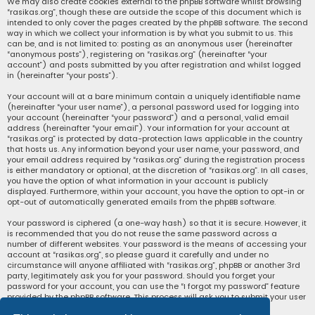
We may also create cookies external to the phpBB software whilst browsing
“rasikas.org”, though these are outside the scope of this document which is
intended to only cover the pages created by the phpBB software. The second
way in which we collect your information is by what you submit to us. This
can be, and is not limited to: posting as an anonymous user (hereinafter
“anonymous posts”), registering on “rasikas.org” (hereinafter “your
account”) and posts submitted by you after registration and whilst logged
in (hereinafter “your posts”).
Your account will at a bare minimum contain a uniquely identifiable name
(hereinafter “your user name”), a personal password used for logging into
your account (hereinafter “your password”) and a personal, valid email
address (hereinafter “your email”). Your information for your account at
“rasikas.org” is protected by data-protection laws applicable in the country
that hosts us. Any information beyond your user name, your password, and
your email address required by “rasikas.org” during the registration process
is either mandatory or optional, at the discretion of “rasikas.org”. In all cases,
you have the option of what information in your account is publicly
displayed. Furthermore, within your account, you have the option to opt-in or
opt-out of automatically generated emails from the phpBB software.
Your password is ciphered (a one-way hash) so that it is secure. However, it
is recommended that you do not reuse the same password across a
number of different websites. Your password is the means of accessing your
account at “rasikas.org”, so please guard it carefully and under no
circumstance will anyone affiliated with “rasikas.org”, phpBB or another 3rd
party, legitimately ask you for your password. Should you forget your
password for your account, you can use the “I forgot my password” feature
provided by the phpBB software. This process will ask you to submit your user
name and your email, then the phpBB software will generate a new