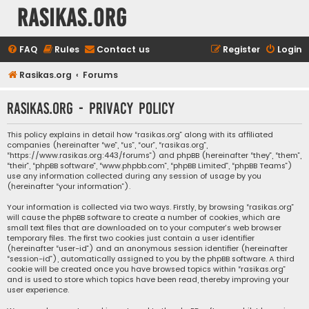
rasikas.org
FAQ
Rules
Contact us
Register
Login
Rasikas.org
Forums
rasikas.org - Privacy policy
This policy explains in detail how “rasikas.org” along with its affiliated
companies (hereinafter “we”, “us”, “our”, “rasikas.org”,
“https://www.rasikas.org:443/forums”) and phpBB (hereinafter “they”, “them”,
“their”, “phpBB software”, “www.phpbb.com”, “phpBB Limited”, “phpBB Teams”)
use any information collected during any session of usage by you
(hereinafter “your information”).
Your information is collected via two ways. Firstly, by browsing “rasikas.org”
will cause the phpBB software to create a number of cookies, which are
small text files that are downloaded on to your computer’s web browser
temporary files. The first two cookies just contain a user identifier
(hereinafter “user-id”) and an anonymous session identifier (hereinafter
“session-id”), automatically assigned to you by the phpBB software. A third
cookie will be created once you have browsed topics within “rasikas.org”
and is used to store which topics have been read, thereby improving your
user experience.