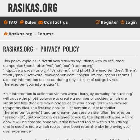
rasikas.org
FAQ
Rules
Contact us
Register
Login
Rasikas.org
Forums
rasikas.org - Privacy policy
This policy explains in detail how “rasikas.org” along with its affiliated
companies (hereinafter “we”, “us”, “our”, “rasikas.org”,
“https://www.rasikas.org:443/forums”) and phpBB (hereinafter “they”, “them”,
“their”, “phpBB software”, “www.phpbb.com”, “phpBB Limited”, “phpBB Teams”)
use any information collected during any session of usage by you
(hereinafter “your information”).
Your information is collected via two ways. Firstly, by browsing “rasikas.org”
will cause the phpBB software to create a number of cookies, which are
small text files that are downloaded on to your computer’s web browser
temporary files. The first two cookies just contain a user identifier
(hereinafter “user-id”) and an anonymous session identifier (hereinafter
“session-id”), automatically assigned to you by the phpBB software. A third
cookie will be created once you have browsed topics within “rasikas.org”
and is used to store which topics have been read, thereby improving your
user experience.