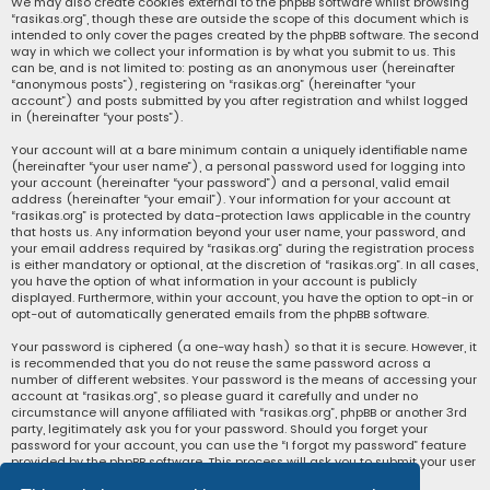
We may also create cookies external to the phpBB software whilst browsing
“rasikas.org”, though these are outside the scope of this document which is
intended to only cover the pages created by the phpBB software. The second
way in which we collect your information is by what you submit to us. This
can be, and is not limited to: posting as an anonymous user (hereinafter
“anonymous posts”), registering on “rasikas.org” (hereinafter “your
account”) and posts submitted by you after registration and whilst logged
in (hereinafter “your posts”).
Your account will at a bare minimum contain a uniquely identifiable name
(hereinafter “your user name”), a personal password used for logging into
your account (hereinafter “your password”) and a personal, valid email
address (hereinafter “your email”). Your information for your account at
“rasikas.org” is protected by data-protection laws applicable in the country
that hosts us. Any information beyond your user name, your password, and
your email address required by “rasikas.org” during the registration process
is either mandatory or optional, at the discretion of “rasikas.org”. In all cases,
you have the option of what information in your account is publicly
displayed. Furthermore, within your account, you have the option to opt-in or
opt-out of automatically generated emails from the phpBB software.
Your password is ciphered (a one-way hash) so that it is secure. However, it
is recommended that you do not reuse the same password across a
number of different websites. Your password is the means of accessing your
account at “rasikas.org”, so please guard it carefully and under no
circumstance will anyone affiliated with “rasikas.org”, phpBB or another 3rd
party, legitimately ask you for your password. Should you forget your
password for your account, you can use the “I forgot my password” feature
provided by the phpBB software. This process will ask you to submit your user
name and your email, then the phpBB software will generate a new