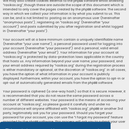
We may also create cookies external to the phpBB software whilst browsing
“rasikas.org”, though these are outside the scope of this document which is
intended to only cover the pages created by the phpBB software. The second
way in which we collect your information is by what you submit to us. This
can be, and is not limited to: posting as an anonymous user (hereinafter
“anonymous posts”), registering on “rasikas.org” (hereinafter “your
account”) and posts submitted by you after registration and whilst logged
in (hereinafter “your posts”).
Your account will at a bare minimum contain a uniquely identifiable name
(hereinafter “your user name”), a personal password used for logging into
your account (hereinafter “your password”) and a personal, valid email
address (hereinafter “your email”). Your information for your account at
“rasikas.org” is protected by data-protection laws applicable in the country
that hosts us. Any information beyond your user name, your password, and
your email address required by “rasikas.org” during the registration process
is either mandatory or optional, at the discretion of “rasikas.org”. In all cases,
you have the option of what information in your account is publicly
displayed. Furthermore, within your account, you have the option to opt-in or
opt-out of automatically generated emails from the phpBB software.
Your password is ciphered (a one-way hash) so that it is secure. However, it
is recommended that you do not reuse the same password across a
number of different websites. Your password is the means of accessing your
account at “rasikas.org”, so please guard it carefully and under no
circumstance will anyone affiliated with “rasikas.org”, phpBB or another 3rd
party, legitimately ask you for your password. Should you forget your
password for your account, you can use the “I forgot my password” feature
provided by the phpBB software. This process will ask you to submit your user
name and your email, then the phpBB software will generate a new