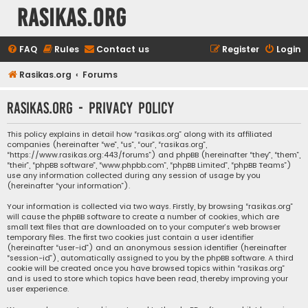
rasikas.org
FAQ
Rules
Contact us
Register
Login
Rasikas.org
Forums
rasikas.org - Privacy policy
This policy explains in detail how “rasikas.org” along with its affiliated
companies (hereinafter “we”, “us”, “our”, “rasikas.org”,
“https://www.rasikas.org:443/forums”) and phpBB (hereinafter “they”, “them”,
“their”, “phpBB software”, “www.phpbb.com”, “phpBB Limited”, “phpBB Teams”)
use any information collected during any session of usage by you
(hereinafter “your information”).
Your information is collected via two ways. Firstly, by browsing “rasikas.org”
will cause the phpBB software to create a number of cookies, which are
small text files that are downloaded on to your computer’s web browser
temporary files. The first two cookies just contain a user identifier
(hereinafter “user-id”) and an anonymous session identifier (hereinafter
“session-id”), automatically assigned to you by the phpBB software. A third
cookie will be created once you have browsed topics within “rasikas.org”
and is used to store which topics have been read, thereby improving your
user experience.