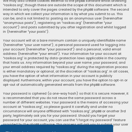
We may also create cookies external to the phpBB software whilst browsing
“rasikas.org”, though these are outside the scope of this document which is
intended to only cover the pages created by the phpBB software. The second
way in which we collect your information is by what you submit to us. This
can be, and is not limited to: posting as an anonymous user (hereinafter
“anonymous posts”), registering on “rasikas.org” (hereinafter “your
account”) and posts submitted by you after registration and whilst logged
in (hereinafter “your posts”).
Your account will at a bare minimum contain a uniquely identifiable name
(hereinafter “your user name”), a personal password used for logging into
your account (hereinafter “your password”) and a personal, valid email
address (hereinafter “your email”). Your information for your account at
“rasikas.org” is protected by data-protection laws applicable in the country
that hosts us. Any information beyond your user name, your password, and
your email address required by “rasikas.org” during the registration process
is either mandatory or optional, at the discretion of “rasikas.org”. In all cases,
you have the option of what information in your account is publicly
displayed. Furthermore, within your account, you have the option to opt-in or
opt-out of automatically generated emails from the phpBB software.
Your password is ciphered (a one-way hash) so that it is secure. However, it
is recommended that you do not reuse the same password across a
number of different websites. Your password is the means of accessing your
account at “rasikas.org”, so please guard it carefully and under no
circumstance will anyone affiliated with “rasikas.org”, phpBB or another 3rd
party, legitimately ask you for your password. Should you forget your
password for your account, you can use the “I forgot my password” feature
provided by the phpBB software. This process will ask you to submit your user
name and your email, then the phpBB software will generate a new