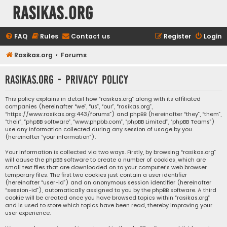
rasikas.org
FAQ
Rules
Contact us
Register
Login
Rasikas.org
Forums
rasikas.org - Privacy policy
This policy explains in detail how “rasikas.org” along with its affiliated
companies (hereinafter “we”, “us”, “our”, “rasikas.org”,
“https://www.rasikas.org:443/forums”) and phpBB (hereinafter “they”, “them”,
“their”, “phpBB software”, “www.phpbb.com”, “phpBB Limited”, “phpBB Teams”)
use any information collected during any session of usage by you
(hereinafter “your information”).
Your information is collected via two ways. Firstly, by browsing “rasikas.org”
will cause the phpBB software to create a number of cookies, which are
small text files that are downloaded on to your computer’s web browser
temporary files. The first two cookies just contain a user identifier
(hereinafter “user-id”) and an anonymous session identifier (hereinafter
“session-id”), automatically assigned to you by the phpBB software. A third
cookie will be created once you have browsed topics within “rasikas.org”
and is used to store which topics have been read, thereby improving your
user experience.