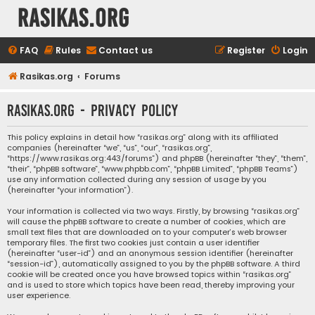
rasikas.org
FAQ
Rules
Contact us
Register
Login
Rasikas.org
Forums
rasikas.org - Privacy policy
This policy explains in detail how “rasikas.org” along with its affiliated
companies (hereinafter “we”, “us”, “our”, “rasikas.org”,
“https://www.rasikas.org:443/forums”) and phpBB (hereinafter “they”, “them”,
“their”, “phpBB software”, “www.phpbb.com”, “phpBB Limited”, “phpBB Teams”)
use any information collected during any session of usage by you
(hereinafter “your information”).
Your information is collected via two ways. Firstly, by browsing “rasikas.org”
will cause the phpBB software to create a number of cookies, which are
small text files that are downloaded on to your computer’s web browser
temporary files. The first two cookies just contain a user identifier
(hereinafter “user-id”) and an anonymous session identifier (hereinafter
“session-id”), automatically assigned to you by the phpBB software. A third
cookie will be created once you have browsed topics within “rasikas.org”
and is used to store which topics have been read, thereby improving your
user experience.