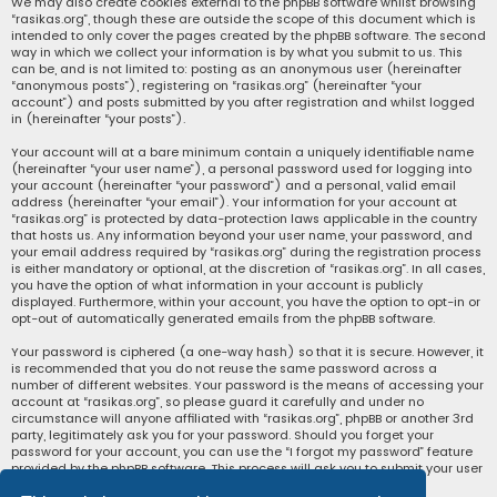
We may also create cookies external to the phpBB software whilst browsing
“rasikas.org”, though these are outside the scope of this document which is
intended to only cover the pages created by the phpBB software. The second
way in which we collect your information is by what you submit to us. This
can be, and is not limited to: posting as an anonymous user (hereinafter
“anonymous posts”), registering on “rasikas.org” (hereinafter “your
account”) and posts submitted by you after registration and whilst logged
in (hereinafter “your posts”).
Your account will at a bare minimum contain a uniquely identifiable name
(hereinafter “your user name”), a personal password used for logging into
your account (hereinafter “your password”) and a personal, valid email
address (hereinafter “your email”). Your information for your account at
“rasikas.org” is protected by data-protection laws applicable in the country
that hosts us. Any information beyond your user name, your password, and
your email address required by “rasikas.org” during the registration process
is either mandatory or optional, at the discretion of “rasikas.org”. In all cases,
you have the option of what information in your account is publicly
displayed. Furthermore, within your account, you have the option to opt-in or
opt-out of automatically generated emails from the phpBB software.
Your password is ciphered (a one-way hash) so that it is secure. However, it
is recommended that you do not reuse the same password across a
number of different websites. Your password is the means of accessing your
account at “rasikas.org”, so please guard it carefully and under no
circumstance will anyone affiliated with “rasikas.org”, phpBB or another 3rd
party, legitimately ask you for your password. Should you forget your
password for your account, you can use the “I forgot my password” feature
provided by the phpBB software. This process will ask you to submit your user
name and your email, then the phpBB software will generate a new