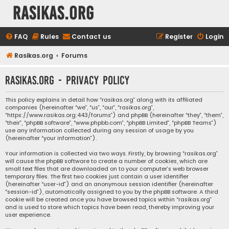
rasikas.org
FAQ
Rules
Contact us
Register
Login
Rasikas.org
Forums
rasikas.org - Privacy policy
This policy explains in detail how “rasikas.org” along with its affiliated
companies (hereinafter “we”, “us”, “our”, “rasikas.org”,
“https://www.rasikas.org:443/forums”) and phpBB (hereinafter “they”, “them”,
“their”, “phpBB software”, “www.phpbb.com”, “phpBB Limited”, “phpBB Teams”)
use any information collected during any session of usage by you
(hereinafter “your information”).
Your information is collected via two ways. Firstly, by browsing “rasikas.org”
will cause the phpBB software to create a number of cookies, which are
small text files that are downloaded on to your computer’s web browser
temporary files. The first two cookies just contain a user identifier
(hereinafter “user-id”) and an anonymous session identifier (hereinafter
“session-id”), automatically assigned to you by the phpBB software. A third
cookie will be created once you have browsed topics within “rasikas.org”
and is used to store which topics have been read, thereby improving your
user experience.