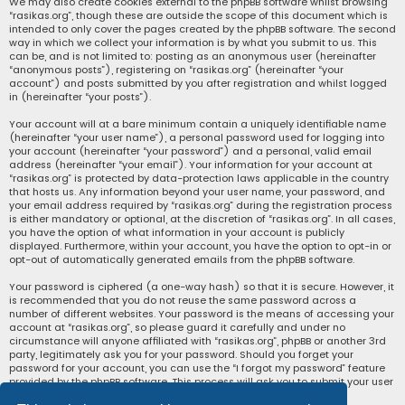
We may also create cookies external to the phpBB software whilst browsing
“rasikas.org”, though these are outside the scope of this document which is
intended to only cover the pages created by the phpBB software. The second
way in which we collect your information is by what you submit to us. This
can be, and is not limited to: posting as an anonymous user (hereinafter
“anonymous posts”), registering on “rasikas.org” (hereinafter “your
account”) and posts submitted by you after registration and whilst logged
in (hereinafter “your posts”).
Your account will at a bare minimum contain a uniquely identifiable name
(hereinafter “your user name”), a personal password used for logging into
your account (hereinafter “your password”) and a personal, valid email
address (hereinafter “your email”). Your information for your account at
“rasikas.org” is protected by data-protection laws applicable in the country
that hosts us. Any information beyond your user name, your password, and
your email address required by “rasikas.org” during the registration process
is either mandatory or optional, at the discretion of “rasikas.org”. In all cases,
you have the option of what information in your account is publicly
displayed. Furthermore, within your account, you have the option to opt-in or
opt-out of automatically generated emails from the phpBB software.
Your password is ciphered (a one-way hash) so that it is secure. However, it
is recommended that you do not reuse the same password across a
number of different websites. Your password is the means of accessing your
account at “rasikas.org”, so please guard it carefully and under no
circumstance will anyone affiliated with “rasikas.org”, phpBB or another 3rd
party, legitimately ask you for your password. Should you forget your
password for your account, you can use the “I forgot my password” feature
provided by the phpBB software. This process will ask you to submit your user
name and your email, then the phpBB software will generate a new