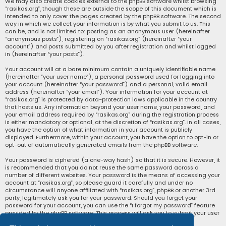
We may also create cookies external to the phpBB software whilst browsing
“rasikas.org”, though these are outside the scope of this document which is
intended to only cover the pages created by the phpBB software. The second
way in which we collect your information is by what you submit to us. This
can be, and is not limited to: posting as an anonymous user (hereinafter
“anonymous posts”), registering on “rasikas.org” (hereinafter “your
account”) and posts submitted by you after registration and whilst logged
in (hereinafter “your posts”).
Your account will at a bare minimum contain a uniquely identifiable name
(hereinafter “your user name”), a personal password used for logging into
your account (hereinafter “your password”) and a personal, valid email
address (hereinafter “your email”). Your information for your account at
“rasikas.org” is protected by data-protection laws applicable in the country
that hosts us. Any information beyond your user name, your password, and
your email address required by “rasikas.org” during the registration process
is either mandatory or optional, at the discretion of “rasikas.org”. In all cases,
you have the option of what information in your account is publicly
displayed. Furthermore, within your account, you have the option to opt-in or
opt-out of automatically generated emails from the phpBB software.
Your password is ciphered (a one-way hash) so that it is secure. However, it
is recommended that you do not reuse the same password across a
number of different websites. Your password is the means of accessing your
account at “rasikas.org”, so please guard it carefully and under no
circumstance will anyone affiliated with “rasikas.org”, phpBB or another 3rd
party, legitimately ask you for your password. Should you forget your
password for your account, you can use the “I forgot my password” feature
provided by the phpBB software. This process will ask you to submit your user
name and your email, then the phpBB software will generate a new