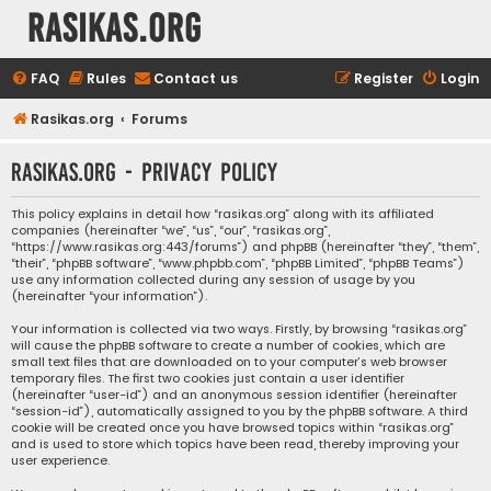
rasikas.org
FAQ
Rules
Contact us
Register
Login
Rasikas.org
Forums
rasikas.org - Privacy policy
This policy explains in detail how “rasikas.org” along with its affiliated
companies (hereinafter “we”, “us”, “our”, “rasikas.org”,
“https://www.rasikas.org:443/forums”) and phpBB (hereinafter “they”, “them”,
“their”, “phpBB software”, “www.phpbb.com”, “phpBB Limited”, “phpBB Teams”)
use any information collected during any session of usage by you
(hereinafter “your information”).
Your information is collected via two ways. Firstly, by browsing “rasikas.org”
will cause the phpBB software to create a number of cookies, which are
small text files that are downloaded on to your computer’s web browser
temporary files. The first two cookies just contain a user identifier
(hereinafter “user-id”) and an anonymous session identifier (hereinafter
“session-id”), automatically assigned to you by the phpBB software. A third
cookie will be created once you have browsed topics within “rasikas.org”
and is used to store which topics have been read, thereby improving your
user experience.