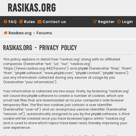
rasikas.org
FAQ
Rules
Contact us
Register
Login
Rasikas.org
Forums
rasikas.org - Privacy policy
This policy explains in detail how “rasikas.org” along with its affiliated
companies (hereinafter “we”, “us”, “our”, “rasikas.org”,
“https://www.rasikas.org:443/forums”) and phpBB (hereinafter “they”, “them”,
“their”, “phpBB software”, “www.phpbb.com”, “phpBB Limited”, “phpBB Teams”)
use any information collected during any session of usage by you
(hereinafter “your information”).
Your information is collected via two ways. Firstly, by browsing “rasikas.org”
will cause the phpBB software to create a number of cookies, which are
small text files that are downloaded on to your computer’s web browser
temporary files. The first two cookies just contain a user identifier
(hereinafter “user-id”) and an anonymous session identifier (hereinafter
“session-id”), automatically assigned to you by the phpBB software. A third
cookie will be created once you have browsed topics within “rasikas.org”
and is used to store which topics have been read, thereby improving your
user experience.