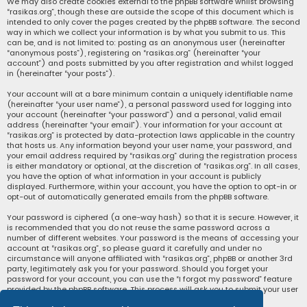
We may also create cookies external to the phpBB software whilst browsing
“rasikas.org”, though these are outside the scope of this document which is
intended to only cover the pages created by the phpBB software. The second
way in which we collect your information is by what you submit to us. This
can be, and is not limited to: posting as an anonymous user (hereinafter
“anonymous posts”), registering on “rasikas.org” (hereinafter “your
account”) and posts submitted by you after registration and whilst logged
in (hereinafter “your posts”).
Your account will at a bare minimum contain a uniquely identifiable name
(hereinafter “your user name”), a personal password used for logging into
your account (hereinafter “your password”) and a personal, valid email
address (hereinafter “your email”). Your information for your account at
“rasikas.org” is protected by data-protection laws applicable in the country
that hosts us. Any information beyond your user name, your password, and
your email address required by “rasikas.org” during the registration process
is either mandatory or optional, at the discretion of “rasikas.org”. In all cases,
you have the option of what information in your account is publicly
displayed. Furthermore, within your account, you have the option to opt-in or
opt-out of automatically generated emails from the phpBB software.
Your password is ciphered (a one-way hash) so that it is secure. However, it
is recommended that you do not reuse the same password across a
number of different websites. Your password is the means of accessing your
account at “rasikas.org”, so please guard it carefully and under no
circumstance will anyone affiliated with “rasikas.org”, phpBB or another 3rd
party, legitimately ask you for your password. Should you forget your
password for your account, you can use the “I forgot my password” feature
provided by the phpBB software. This process will ask you to submit your user
name and your email, then the phpBB software will generate a new