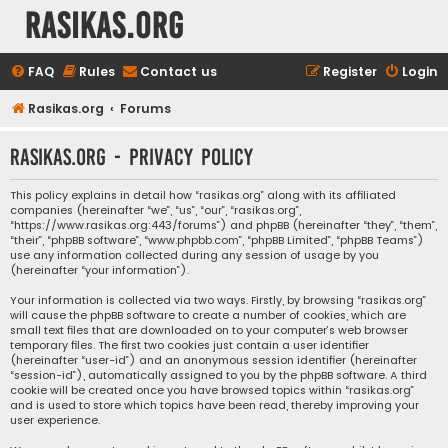
rasikas.org
FAQ
Rules
Contact us
Register
Login
Rasikas.org
Forums
rasikas.org - Privacy policy
This policy explains in detail how “rasikas.org” along with its affiliated
companies (hereinafter “we”, “us”, “our”, “rasikas.org”,
“https://www.rasikas.org:443/forums”) and phpBB (hereinafter “they”, “them”,
“their”, “phpBB software”, “www.phpbb.com”, “phpBB Limited”, “phpBB Teams”)
use any information collected during any session of usage by you
(hereinafter “your information”).
Your information is collected via two ways. Firstly, by browsing “rasikas.org”
will cause the phpBB software to create a number of cookies, which are
small text files that are downloaded on to your computer’s web browser
temporary files. The first two cookies just contain a user identifier
(hereinafter “user-id”) and an anonymous session identifier (hereinafter
“session-id”), automatically assigned to you by the phpBB software. A third
cookie will be created once you have browsed topics within “rasikas.org”
and is used to store which topics have been read, thereby improving your
user experience.