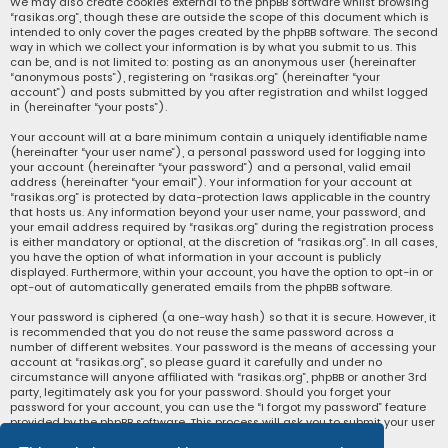
We may also create cookies external to the phpBB software whilst browsing
“rasikas.org”, though these are outside the scope of this document which is
intended to only cover the pages created by the phpBB software. The second
way in which we collect your information is by what you submit to us. This
can be, and is not limited to: posting as an anonymous user (hereinafter
“anonymous posts”), registering on “rasikas.org” (hereinafter “your
account”) and posts submitted by you after registration and whilst logged
in (hereinafter “your posts”).
Your account will at a bare minimum contain a uniquely identifiable name
(hereinafter “your user name”), a personal password used for logging into
your account (hereinafter “your password”) and a personal, valid email
address (hereinafter “your email”). Your information for your account at
“rasikas.org” is protected by data-protection laws applicable in the country
that hosts us. Any information beyond your user name, your password, and
your email address required by “rasikas.org” during the registration process
is either mandatory or optional, at the discretion of “rasikas.org”. In all cases,
you have the option of what information in your account is publicly
displayed. Furthermore, within your account, you have the option to opt-in or
opt-out of automatically generated emails from the phpBB software.
Your password is ciphered (a one-way hash) so that it is secure. However, it
is recommended that you do not reuse the same password across a
number of different websites. Your password is the means of accessing your
account at “rasikas.org”, so please guard it carefully and under no
circumstance will anyone affiliated with “rasikas.org”, phpBB or another 3rd
party, legitimately ask you for your password. Should you forget your
password for your account, you can use the “I forgot my password” feature
provided by the phpBB software. This process will ask you to submit your user
name and your email, then the phpBB software will generate a new