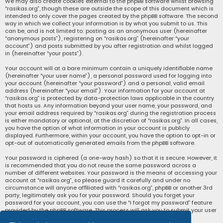
We may also create cookies external to the phpBB software whilst browsing
“rasikas.org”, though these are outside the scope of this document which is
intended to only cover the pages created by the phpBB software. The second
way in which we collect your information is by what you submit to us. This
can be, and is not limited to: posting as an anonymous user (hereinafter
“anonymous posts”), registering on “rasikas.org” (hereinafter “your
account”) and posts submitted by you after registration and whilst logged
in (hereinafter “your posts”).
Your account will at a bare minimum contain a uniquely identifiable name
(hereinafter “your user name”), a personal password used for logging into
your account (hereinafter “your password”) and a personal, valid email
address (hereinafter “your email”). Your information for your account at
“rasikas.org” is protected by data-protection laws applicable in the country
that hosts us. Any information beyond your user name, your password, and
your email address required by “rasikas.org” during the registration process
is either mandatory or optional, at the discretion of “rasikas.org”. In all cases,
you have the option of what information in your account is publicly
displayed. Furthermore, within your account, you have the option to opt-in or
opt-out of automatically generated emails from the phpBB software.
Your password is ciphered (a one-way hash) so that it is secure. However, it
is recommended that you do not reuse the same password across a
number of different websites. Your password is the means of accessing your
account at “rasikas.org”, so please guard it carefully and under no
circumstance will anyone affiliated with “rasikas.org”, phpBB or another 3rd
party, legitimately ask you for your password. Should you forget your
password for your account, you can use the “I forgot my password” feature
provided by the phpBB software. This process will ask you to submit your user
name and your email, then the phpBB software will generate a new