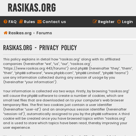
rasikas.org
FAQ
Rules
Contact us
Register
Login
Rasikas.org
Forums
rasikas.org - Privacy policy
This policy explains in detail how “rasikas.org” along with its affiliated
companies (hereinafter “we”, “us”, “our”, “rasikas.org”,
“https://www.rasikas.org:443/forums”) and phpBB (hereinafter “they”, “them”,
“their”, “phpBB software”, “www.phpbb.com”, “phpBB Limited”, “phpBB Teams”)
use any information collected during any session of usage by you
(hereinafter “your information”).
Your information is collected via two ways. Firstly, by browsing “rasikas.org”
will cause the phpBB software to create a number of cookies, which are
small text files that are downloaded on to your computer’s web browser
temporary files. The first two cookies just contain a user identifier
(hereinafter “user-id”) and an anonymous session identifier (hereinafter
“session-id”), automatically assigned to you by the phpBB software. A third
cookie will be created once you have browsed topics within “rasikas.org”
and is used to store which topics have been read, thereby improving your
user experience.