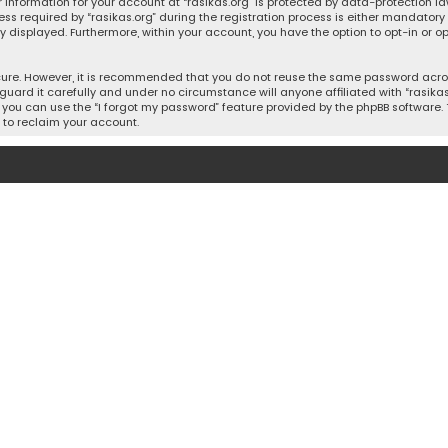
 information for your account at “rasikas.org” is protected by data-protection la
equired by “rasikas.org” during the registration process is either mandatory or o
ly displayed. Furthermore, within your account, you have the option to opt-in or
cure. However, it is recommended that you do not reuse the same password acros
uard it carefully and under no circumstance will anyone affiliated with “rasikas.o
you can use the “I forgot my password” feature provided by the phpBB software. 
 to reclaim your account.