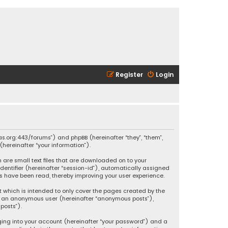
Register
Login
ikas.org:443/forums”) and phpBB (hereinafter “they”, “them”,
hereinafter “your information”).
h are small text files that are downloaded on to your
identifier (hereinafter “session-id”), automatically assigned
ics have been read, thereby improving your user experience.
t which is intended to only cover the pages created by the
 as an anonymous user (hereinafter “anonymous posts”),
posts”).
ging into your account (hereinafter “your password”) and a