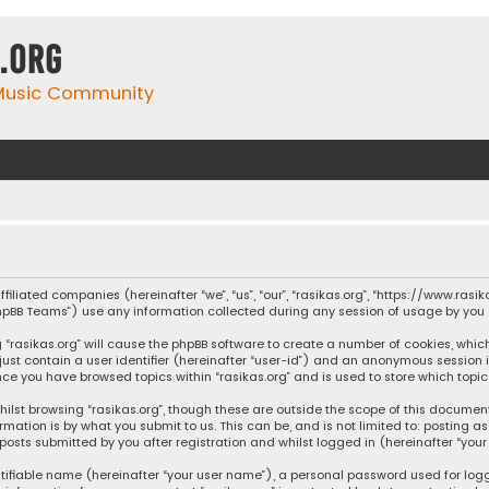
.org
 Music Community
affiliated companies (hereinafter “we”, “us”, “our”, “rasikas.org”, “https://www.ras
“phpBB Teams”) use any information collected during any session of usage by you (
ng “rasikas.org” will cause the phpBB software to create a number of cookies, whic
 just contain a user identifier (hereinafter “user-id”) and an anonymous session 
once you have browsed topics within “rasikas.org” and is used to store which top
ilst browsing “rasikas.org”, though these are outside the scope of this documen
rmation is by what you submit to us. This can be, and is not limited to: posting
posts submitted by you after registration and whilst logged in (hereinafter “your 
tifiable name (hereinafter “your user name”), a personal password used for log