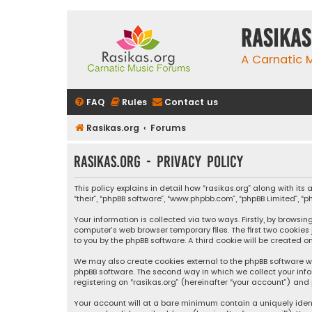
rasikas
A Carnatic
FAQ
Rules
Contact us
Rasikas.org
Forums
rasikas.org - Privacy policy
This policy explains in detail how “rasikas.org” along with its 
“their”, “phpBB software”, “www.phpbb.com”, “phpBB Limited”, 
Your information is collected via two ways. Firstly, by browsi
computer’s web browser temporary files. The first two cookies
to you by the phpBB software. A third cookie will be created 
We may also create cookies external to the phpBB software wh
phpBB software. The second way in which we collect your info
registering on “rasikas.org” (hereinafter “your account”) and 
Your account will at a bare minimum contain a uniquely iden