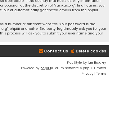
ws applicable in the country that hosts us. Any information
ptional, at the discretion of “rasikas.org”. In all cases, you
 opt-out of automatically generated emails from the phpBB
s a number of different websites. Your password is the
rg”, phpBB or another 3rd party, legitimately ask you for your
This process will ask you to submit your user name and your
Contact us
Delete cookies
Flat Style by
Ian Bradley
Powered by
phpBB
® Forum Software © phpBB Limited
Privacy
|
Terms