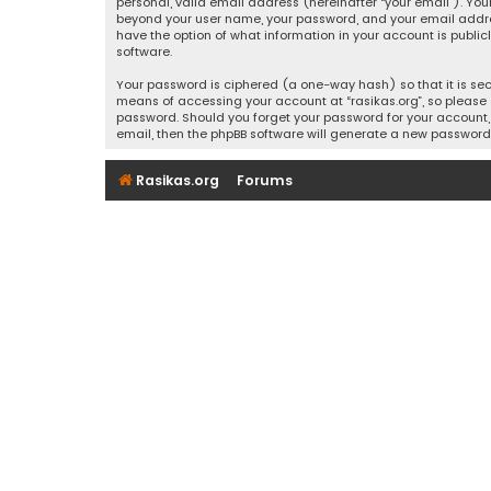
personal, valid email address (hereinafter “your email”). Your
beyond your user name, your password, and your email address r
have the option of what information in your account is public
software.
Your password is ciphered (a one-way hash) so that it is se
means of accessing your account at “rasikas.org”, so please g
password. Should you forget your password for your account, 
email, then the phpBB software will generate a new password
Rasikas.org
Forums