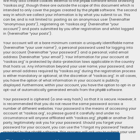
We may also create cookies external to the phpBB software whilst browsing
“rasikas.org”, though these are outside the scope of this document which is
intended to only cover the pages created by the phpBB software. The second
way in which we collect your information is by what you submit to us. This
can be, and is not limited to: posting as an anonymous user (hereinafter
“anonymous posts”), registering on “rasikas.org” (hereinafter “your
account”) and posts submitted by you after registration and whilst logged
in (hereinafter “your posts”).
Your account will at a bare minimum contain a uniquely identifiable name
(hereinafter “your user name”), a personal password used for logging into
your account (hereinafter “your password”) and a personal, valid email
address (hereinafter “your email”). Your information for your account at
“rasikas.org” is protected by data-protection laws applicable in the country
that hosts us. Any information beyond your user name, your password, and
your email address required by “rasikas.org” during the registration process
is either mandatory or optional, at the discretion of “rasikas.org”. In all cases,
you have the option of what information in your account is publicly
displayed. Furthermore, within your account, you have the option to opt-in or
opt-out of automatically generated emails from the phpBB software.
Your password is ciphered (a one-way hash) so that it is secure. However, it
is recommended that you do not reuse the same password across a
number of different websites. Your password is the means of accessing your
account at “rasikas.org”, so please guard it carefully and under no
circumstance will anyone affiliated with “rasikas.org”, phpBB or another 3rd
party, legitimately ask you for your password. Should you forget your
password for your account, you can use the “I forgot my password” feature
provided by the phpBB software. This process will ask you to submit your user
name and your email, then the phpBB software will generate a new