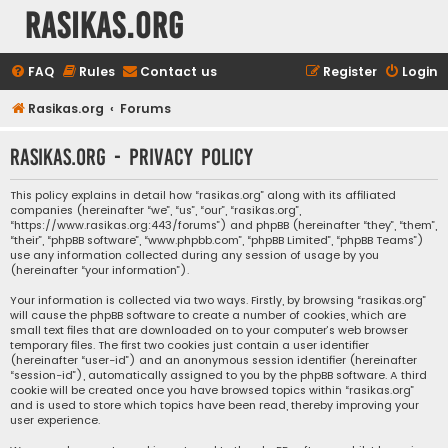
rasikas.org
FAQ
Rules
Contact us
Register
Login
Rasikas.org
Forums
rasikas.org - Privacy policy
This policy explains in detail how “rasikas.org” along with its affiliated
companies (hereinafter “we”, “us”, “our”, “rasikas.org”,
“https://www.rasikas.org:443/forums”) and phpBB (hereinafter “they”, “them”,
“their”, “phpBB software”, “www.phpbb.com”, “phpBB Limited”, “phpBB Teams”)
use any information collected during any session of usage by you
(hereinafter “your information”).
Your information is collected via two ways. Firstly, by browsing “rasikas.org”
will cause the phpBB software to create a number of cookies, which are
small text files that are downloaded on to your computer’s web browser
temporary files. The first two cookies just contain a user identifier
(hereinafter “user-id”) and an anonymous session identifier (hereinafter
“session-id”), automatically assigned to you by the phpBB software. A third
cookie will be created once you have browsed topics within “rasikas.org”
and is used to store which topics have been read, thereby improving your
user experience.