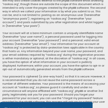
We may also create cookies external to the phpBB software whilst browsing
“rasikas.org”, though these are outside the scope of this document which is
intended to only cover the pages created by the phpBB software. The second
way in which we collect your information is by what you submit to us. This
can be, and is not limited to: posting as an anonymous user (hereinafter
“anonymous posts”), registering on “rasikas.org” (hereinafter “your
account”) and posts submitted by you after registration and whilst logged
in (hereinafter “your posts”).
Your account will at a bare minimum contain a uniquely identifiable name
(hereinafter “your user name”), a personal password used for logging into
your account (hereinafter “your password”) and a personal, valid email
address (hereinafter “your email”). Your information for your account at
“rasikas.org” is protected by data-protection laws applicable in the country
that hosts us. Any information beyond your user name, your password, and
your email address required by “rasikas.org” during the registration process
is either mandatory or optional, at the discretion of “rasikas.org”. In all cases,
you have the option of what information in your account is publicly
displayed. Furthermore, within your account, you have the option to opt-in or
opt-out of automatically generated emails from the phpBB software.
Your password is ciphered (a one-way hash) so that it is secure. However, it
is recommended that you do not reuse the same password across a
number of different websites. Your password is the means of accessing your
account at “rasikas.org”, so please guard it carefully and under no
circumstance will anyone affiliated with “rasikas.org”, phpBB or another 3rd
party, legitimately ask you for your password. Should you forget your
password for your account, you can use the “I forgot my password” feature
provided by the phpBB software. This process will ask you to submit your user
name and your email, then the phpBB software will generate a new