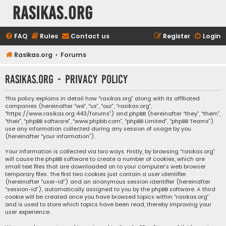
rasikas.org
FAQ
Rules
Contact us
Register
Login
Rasikas.org
Forums
rasikas.org - Privacy policy
This policy explains in detail how “rasikas.org” along with its affiliated
companies (hereinafter “we”, “us”, “our”, “rasikas.org”,
“https://www.rasikas.org:443/forums”) and phpBB (hereinafter “they”, “them”,
“their”, “phpBB software”, “www.phpbb.com”, “phpBB Limited”, “phpBB Teams”)
use any information collected during any session of usage by you
(hereinafter “your information”).
Your information is collected via two ways. Firstly, by browsing “rasikas.org”
will cause the phpBB software to create a number of cookies, which are
small text files that are downloaded on to your computer’s web browser
temporary files. The first two cookies just contain a user identifier
(hereinafter “user-id”) and an anonymous session identifier (hereinafter
“session-id”), automatically assigned to you by the phpBB software. A third
cookie will be created once you have browsed topics within “rasikas.org”
and is used to store which topics have been read, thereby improving your
user experience.