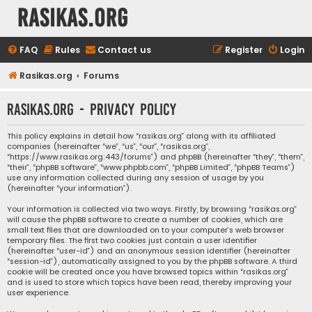
rasikas.org
FAQ
Rules
Contact us
Register
Login
Rasikas.org
Forums
rasikas.org - Privacy policy
This policy explains in detail how “rasikas.org” along with its affiliated
companies (hereinafter “we”, “us”, “our”, “rasikas.org”,
“https://www.rasikas.org:443/forums”) and phpBB (hereinafter “they”, “them”,
“their”, “phpBB software”, “www.phpbb.com”, “phpBB Limited”, “phpBB Teams”)
use any information collected during any session of usage by you
(hereinafter “your information”).
Your information is collected via two ways. Firstly, by browsing “rasikas.org”
will cause the phpBB software to create a number of cookies, which are
small text files that are downloaded on to your computer’s web browser
temporary files. The first two cookies just contain a user identifier
(hereinafter “user-id”) and an anonymous session identifier (hereinafter
“session-id”), automatically assigned to you by the phpBB software. A third
cookie will be created once you have browsed topics within “rasikas.org”
and is used to store which topics have been read, thereby improving your
user experience.