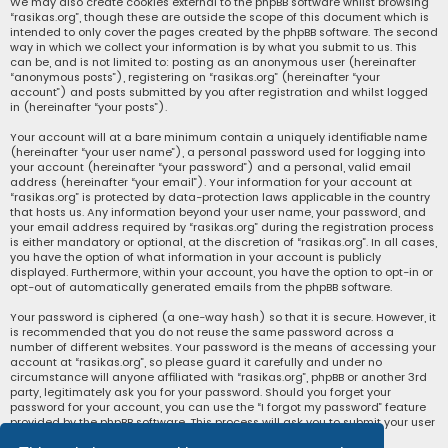
We may also create cookies external to the phpBB software whilst browsing
“rasikas.org”, though these are outside the scope of this document which is
intended to only cover the pages created by the phpBB software. The second
way in which we collect your information is by what you submit to us. This
can be, and is not limited to: posting as an anonymous user (hereinafter
“anonymous posts”), registering on “rasikas.org” (hereinafter “your
account”) and posts submitted by you after registration and whilst logged
in (hereinafter “your posts”).
Your account will at a bare minimum contain a uniquely identifiable name
(hereinafter “your user name”), a personal password used for logging into
your account (hereinafter “your password”) and a personal, valid email
address (hereinafter “your email”). Your information for your account at
“rasikas.org” is protected by data-protection laws applicable in the country
that hosts us. Any information beyond your user name, your password, and
your email address required by “rasikas.org” during the registration process
is either mandatory or optional, at the discretion of “rasikas.org”. In all cases,
you have the option of what information in your account is publicly
displayed. Furthermore, within your account, you have the option to opt-in or
opt-out of automatically generated emails from the phpBB software.
Your password is ciphered (a one-way hash) so that it is secure. However, it
is recommended that you do not reuse the same password across a
number of different websites. Your password is the means of accessing your
account at “rasikas.org”, so please guard it carefully and under no
circumstance will anyone affiliated with “rasikas.org”, phpBB or another 3rd
party, legitimately ask you for your password. Should you forget your
password for your account, you can use the “I forgot my password” feature
provided by the phpBB software. This process will ask you to submit your user
name and your email, then the phpBB software will generate a new