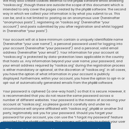
We may also create cookies external to the phpBB software whilst browsing
“rasikas.org”, though these are outside the scope of this document which is
intended to only cover the pages created by the phpBB software. The second
way in which we collect your information is by what you submit to us. This
can be, and is not limited to: posting as an anonymous user (hereinafter
“anonymous posts”), registering on “rasikas.org” (hereinafter “your
account”) and posts submitted by you after registration and whilst logged
in (hereinafter “your posts”).
Your account will at a bare minimum contain a uniquely identifiable name
(hereinafter “your user name”), a personal password used for logging into
your account (hereinafter “your password”) and a personal, valid email
address (hereinafter “your email”). Your information for your account at
“rasikas.org” is protected by data-protection laws applicable in the country
that hosts us. Any information beyond your user name, your password, and
your email address required by “rasikas.org” during the registration process
is either mandatory or optional, at the discretion of “rasikas.org”. In all cases,
you have the option of what information in your account is publicly
displayed. Furthermore, within your account, you have the option to opt-in or
opt-out of automatically generated emails from the phpBB software.
Your password is ciphered (a one-way hash) so that it is secure. However, it
is recommended that you do not reuse the same password across a
number of different websites. Your password is the means of accessing your
account at “rasikas.org”, so please guard it carefully and under no
circumstance will anyone affiliated with “rasikas.org”, phpBB or another 3rd
party, legitimately ask you for your password. Should you forget your
password for your account, you can use the “I forgot my password” feature
provided by the phpBB software. This process will ask you to submit your user
name and your email, then the phpBB software will generate a new