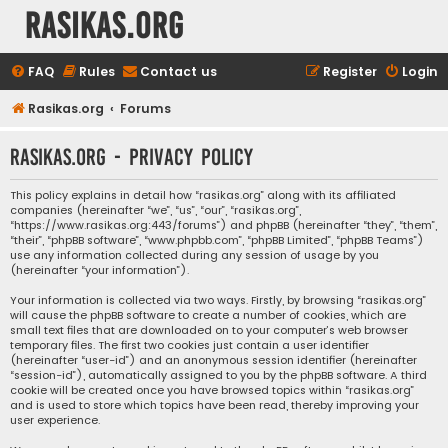
rasikas.org
FAQ
Rules
Contact us
Register
Login
Rasikas.org
Forums
rasikas.org - Privacy policy
This policy explains in detail how “rasikas.org” along with its affiliated
companies (hereinafter “we”, “us”, “our”, “rasikas.org”,
“https://www.rasikas.org:443/forums”) and phpBB (hereinafter “they”, “them”,
“their”, “phpBB software”, “www.phpbb.com”, “phpBB Limited”, “phpBB Teams”)
use any information collected during any session of usage by you
(hereinafter “your information”).
Your information is collected via two ways. Firstly, by browsing “rasikas.org”
will cause the phpBB software to create a number of cookies, which are
small text files that are downloaded on to your computer’s web browser
temporary files. The first two cookies just contain a user identifier
(hereinafter “user-id”) and an anonymous session identifier (hereinafter
“session-id”), automatically assigned to you by the phpBB software. A third
cookie will be created once you have browsed topics within “rasikas.org”
and is used to store which topics have been read, thereby improving your
user experience.