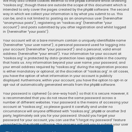
We may also create cookies external to the phpBB software whilst browsing
“rasikas.org”, though these are outside the scope of this document which is
intended to only cover the pages created by the phpBB software. The second
way in which we collect your information is by what you submit to us. This
can be, and is not limited to: posting as an anonymous user (hereinafter
“anonymous posts”), registering on “rasikas.org” (hereinafter “your
account”) and posts submitted by you after registration and whilst logged
in (hereinafter “your posts”).
Your account will at a bare minimum contain a uniquely identifiable name
(hereinafter “your user name”), a personal password used for logging into
your account (hereinafter “your password”) and a personal, valid email
address (hereinafter “your email”). Your information for your account at
“rasikas.org” is protected by data-protection laws applicable in the country
that hosts us. Any information beyond your user name, your password, and
your email address required by “rasikas.org” during the registration process
is either mandatory or optional, at the discretion of “rasikas.org”. In all cases,
you have the option of what information in your account is publicly
displayed. Furthermore, within your account, you have the option to opt-in or
opt-out of automatically generated emails from the phpBB software.
Your password is ciphered (a one-way hash) so that it is secure. However, it
is recommended that you do not reuse the same password across a
number of different websites. Your password is the means of accessing your
account at “rasikas.org”, so please guard it carefully and under no
circumstance will anyone affiliated with “rasikas.org”, phpBB or another 3rd
party, legitimately ask you for your password. Should you forget your
password for your account, you can use the “I forgot my password” feature
provided by the phpBB software. This process will ask you to submit your user
name and your email, then the phpBB software will generate a new