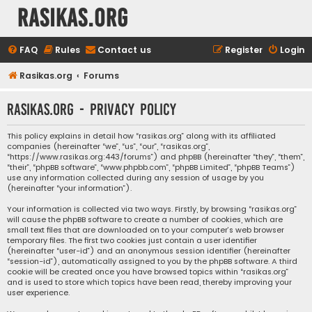
rasikas.org
FAQ
Rules
Contact us
Register
Login
Rasikas.org
Forums
rasikas.org - Privacy policy
This policy explains in detail how “rasikas.org” along with its affiliated
companies (hereinafter “we”, “us”, “our”, “rasikas.org”,
“https://www.rasikas.org:443/forums”) and phpBB (hereinafter “they”, “them”,
“their”, “phpBB software”, “www.phpbb.com”, “phpBB Limited”, “phpBB Teams”)
use any information collected during any session of usage by you
(hereinafter “your information”).
Your information is collected via two ways. Firstly, by browsing “rasikas.org”
will cause the phpBB software to create a number of cookies, which are
small text files that are downloaded on to your computer’s web browser
temporary files. The first two cookies just contain a user identifier
(hereinafter “user-id”) and an anonymous session identifier (hereinafter
“session-id”), automatically assigned to you by the phpBB software. A third
cookie will be created once you have browsed topics within “rasikas.org”
and is used to store which topics have been read, thereby improving your
user experience.