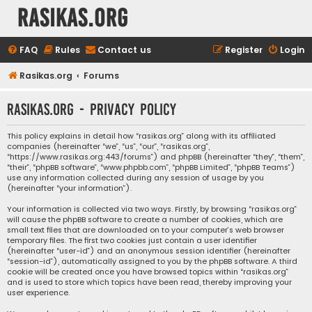
rasikas.org
FAQ
Rules
Contact us
Register
Login
Rasikas.org
Forums
rasikas.org - Privacy policy
This policy explains in detail how “rasikas.org” along with its affiliated
companies (hereinafter “we”, “us”, “our”, “rasikas.org”,
“https://www.rasikas.org:443/forums”) and phpBB (hereinafter “they”, “them”,
“their”, “phpBB software”, “www.phpbb.com”, “phpBB Limited”, “phpBB Teams”)
use any information collected during any session of usage by you
(hereinafter “your information”).
Your information is collected via two ways. Firstly, by browsing “rasikas.org”
will cause the phpBB software to create a number of cookies, which are
small text files that are downloaded on to your computer’s web browser
temporary files. The first two cookies just contain a user identifier
(hereinafter “user-id”) and an anonymous session identifier (hereinafter
“session-id”), automatically assigned to you by the phpBB software. A third
cookie will be created once you have browsed topics within “rasikas.org”
and is used to store which topics have been read, thereby improving your
user experience.