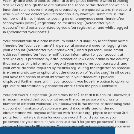
We may also create cookies external to the phpBB software whilst browsing
“rasikas.org”, though these are outside the scope of this document which is
intended to only cover the pages created by the phpBB software. The second
way in which we collect your information is by what you submit to us. This
can be, and is not limited to: posting as an anonymous user (hereinafter
“anonymous posts”), registering on “rasikas.org” (hereinafter “your
account”) and posts submitted by you after registration and whilst logged
in (hereinafter “your posts”).
Your account will at a bare minimum contain a uniquely identifiable name
(hereinafter “your user name”), a personal password used for logging into
your account (hereinafter “your password”) and a personal, valid email
address (hereinafter “your email”). Your information for your account at
“rasikas.org” is protected by data-protection laws applicable in the country
that hosts us. Any information beyond your user name, your password, and
your email address required by “rasikas.org” during the registration process
is either mandatory or optional, at the discretion of “rasikas.org”. In all cases,
you have the option of what information in your account is publicly
displayed. Furthermore, within your account, you have the option to opt-in or
opt-out of automatically generated emails from the phpBB software.
Your password is ciphered (a one-way hash) so that it is secure. However, it
is recommended that you do not reuse the same password across a
number of different websites. Your password is the means of accessing your
account at “rasikas.org”, so please guard it carefully and under no
circumstance will anyone affiliated with “rasikas.org”, phpBB or another 3rd
party, legitimately ask you for your password. Should you forget your
password for your account, you can use the “I forgot my password” feature
provided by the phpBB software. This process will ask you to submit your user
name and your email, then the phpBB software will generate a new