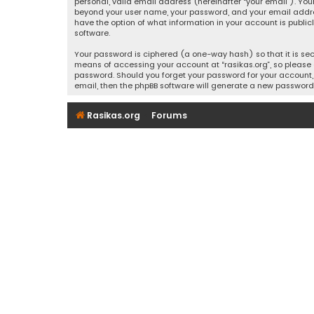
personal, valid email address (hereinafter “your email”). Your
beyond your user name, your password, and your email address r
have the option of what information in your account is public
software.
Your password is ciphered (a one-way hash) so that it is se
means of accessing your account at “rasikas.org”, so please g
password. Should you forget your password for your account, 
email, then the phpBB software will generate a new password
Rasikas.org
Forums