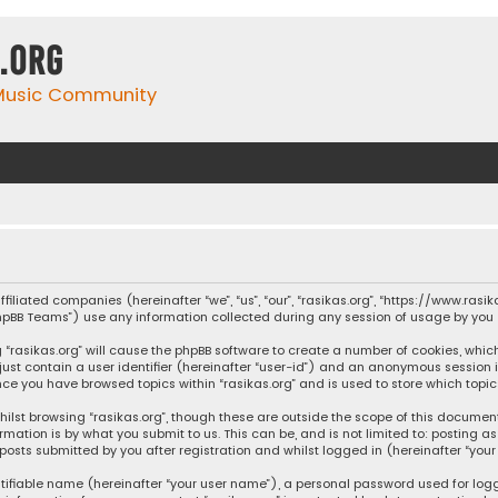
.org
 Music Community
affiliated companies (hereinafter “we”, “us”, “our”, “rasikas.org”, “https://www.ras
“phpBB Teams”) use any information collected during any session of usage by you (
ng “rasikas.org” will cause the phpBB software to create a number of cookies, whic
 just contain a user identifier (hereinafter “user-id”) and an anonymous session 
once you have browsed topics within “rasikas.org” and is used to store which top
ilst browsing “rasikas.org”, though these are outside the scope of this documen
rmation is by what you submit to us. This can be, and is not limited to: posting
posts submitted by you after registration and whilst logged in (hereinafter “your 
tifiable name (hereinafter “your user name”), a personal password used for log