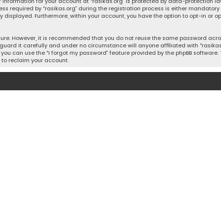
 information for your account at “rasikas.org” is protected by data-protection la
equired by “rasikas.org” during the registration process is either mandatory or o
ly displayed. Furthermore, within your account, you have the option to opt-in or
cure. However, it is recommended that you do not reuse the same password acros
uard it carefully and under no circumstance will anyone affiliated with “rasikas.o
you can use the “I forgot my password” feature provided by the phpBB software. 
 to reclaim your account.