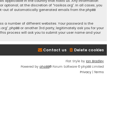
ws applicable in the country that hosts us. Any information
ptional, at the discretion of “rasikas.org”. In all cases, you
 opt-out of automatically generated emails from the phpBB
s a number of different websites. Your password is the
rg”, phpBB or another 3rd party, legitimately ask you for your
This process will ask you to submit your user name and your
Contact us
Delete cookies
Flat Style by
Ian Bradley
Powered by
phpBB
® Forum Software © phpBB Limited
Privacy
|
Terms