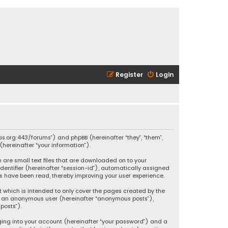
Register
Login
ikas.org:443/forums”) and phpBB (hereinafter “they”, “them”,
hereinafter “your information”).
h are small text files that are downloaded on to your
identifier (hereinafter “session-id”), automatically assigned
ics have been read, thereby improving your user experience.
t which is intended to only cover the pages created by the
 as an anonymous user (hereinafter “anonymous posts”),
posts”).
ging into your account (hereinafter “your password”) and a