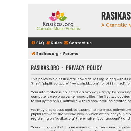
rasikas
A Carnatic
FAQ
Rules
Contact us
Rasikas.org
Forums
rasikas.org - Privacy policy
This policy explains in detail how “rasikas.org” along with its 
“their”, “phpBB software”, “www.phpbb.com”, “phpBB Limited”, 
Your information is collected via two ways. Firstly, by browsi
computer’s web browser temporary files. The first two cookies
to you by the phpBB software. A third cookie will be created 
We may also create cookies external to the phpBB software wh
phpBB software. The second way in which we collect your info
registering on “rasikas.org” (hereinafter “your account”) and 
Your account will at a bare minimum contain a uniquely iden