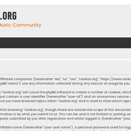
.org
 Music Community
affiliated companies (hereinafter “we”, “us”, “our”, “rasikas.org”, “https://www.ras
“phpBB Teams”) use any information collected during any session of usage by you (
ng “rasikas.org” will cause the phpBB software to create a number of cookies, whic
 just contain a user identifier (hereinafter “user-id”) and an anonymous session 
once you have browsed topics within “rasikas.org” and is used to store which top
ilst browsing “rasikas.org”, though these are outside the scope of this documen
rmation is by what you submit to us. This can be, and is not limited to: posting
posts submitted by you after registration and whilst logged in (hereinafter “your 
tifiable name (hereinafter “your user name”), a personal password used for log