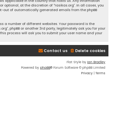
ws applicable in the country that hosts us. Any information
ptional, at the discretion of “rasikas.org”. In all cases, you
 opt-out of automatically generated emails from the phpBB
s a number of different websites. Your password is the
rg”, phpBB or another 3rd party, legitimately ask you for your
This process will ask you to submit your user name and your
Contact us
Delete cookies
Flat Style by
Ian Bradley
Powered by
phpBB
® Forum Software © phpBB Limited
Privacy
|
Terms