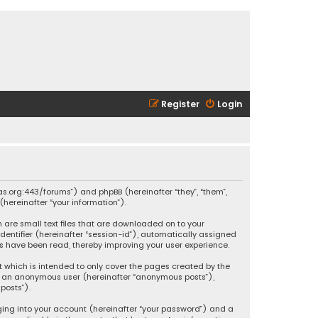
Register
Login
ikas.org:443/forums”) and phpBB (hereinafter “they”, “them”,
hereinafter “your information”).
h are small text files that are downloaded on to your
identifier (hereinafter “session-id”), automatically assigned
ics have been read, thereby improving your user experience.
t which is intended to only cover the pages created by the
 as an anonymous user (hereinafter “anonymous posts”),
posts”).
ging into your account (hereinafter “your password”) and a