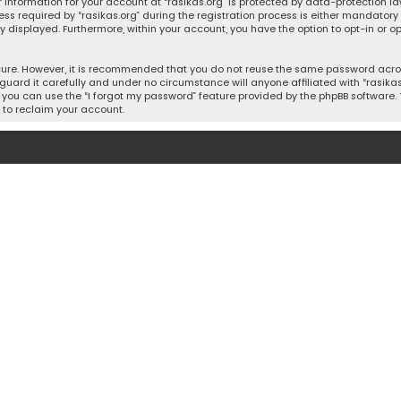
 information for your account at “rasikas.org” is protected by data-protection la
equired by “rasikas.org” during the registration process is either mandatory or o
ly displayed. Furthermore, within your account, you have the option to opt-in or
cure. However, it is recommended that you do not reuse the same password acros
uard it carefully and under no circumstance will anyone affiliated with “rasikas.o
you can use the “I forgot my password” feature provided by the phpBB software. 
 to reclaim your account.