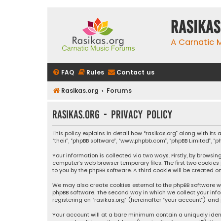
rasikas
A Carnatic
FAQ
Rules
Contact us
Rasikas.org
Forums
rasikas.org - Privacy policy
This policy explains in detail how “rasikas.org” along with its 
“their”, “phpBB software”, “www.phpbb.com”, “phpBB Limited”, 
Your information is collected via two ways. Firstly, by browsi
computer’s web browser temporary files. The first two cookies
to you by the phpBB software. A third cookie will be created 
We may also create cookies external to the phpBB software wh
phpBB software. The second way in which we collect your info
registering on “rasikas.org” (hereinafter “your account”) and 
Your account will at a bare minimum contain a uniquely iden