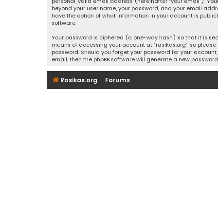
personal, valid email address (hereinafter “your email”). Your
beyond your user name, your password, and your email address r
have the option of what information in your account is public
software.
Your password is ciphered (a one-way hash) so that it is se
means of accessing your account at “rasikas.org”, so please g
password. Should you forget your password for your account, 
email, then the phpBB software will generate a new password
Rasikas.org
Forums