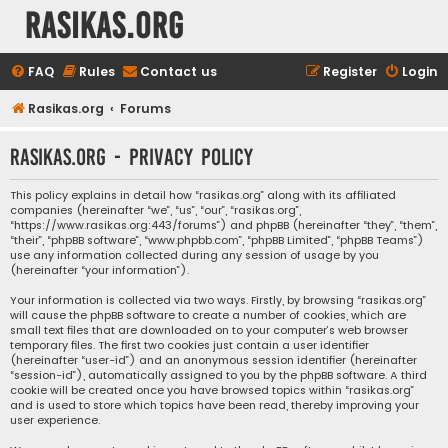
rasikas.org
FAQ
Rules
Contact us
Register
Login
Rasikas.org
Forums
rasikas.org - Privacy policy
This policy explains in detail how “rasikas.org” along with its affiliated
companies (hereinafter “we”, “us”, “our”, “rasikas.org”,
“https://www.rasikas.org:443/forums”) and phpBB (hereinafter “they”, “them”,
“their”, “phpBB software”, “www.phpbb.com”, “phpBB Limited”, “phpBB Teams”)
use any information collected during any session of usage by you
(hereinafter “your information”).
Your information is collected via two ways. Firstly, by browsing “rasikas.org”
will cause the phpBB software to create a number of cookies, which are
small text files that are downloaded on to your computer’s web browser
temporary files. The first two cookies just contain a user identifier
(hereinafter “user-id”) and an anonymous session identifier (hereinafter
“session-id”), automatically assigned to you by the phpBB software. A third
cookie will be created once you have browsed topics within “rasikas.org”
and is used to store which topics have been read, thereby improving your
user experience.