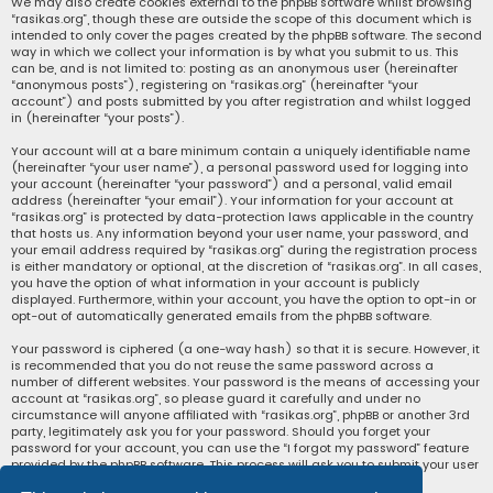
We may also create cookies external to the phpBB software whilst browsing
“rasikas.org”, though these are outside the scope of this document which is
intended to only cover the pages created by the phpBB software. The second
way in which we collect your information is by what you submit to us. This
can be, and is not limited to: posting as an anonymous user (hereinafter
“anonymous posts”), registering on “rasikas.org” (hereinafter “your
account”) and posts submitted by you after registration and whilst logged
in (hereinafter “your posts”).
Your account will at a bare minimum contain a uniquely identifiable name
(hereinafter “your user name”), a personal password used for logging into
your account (hereinafter “your password”) and a personal, valid email
address (hereinafter “your email”). Your information for your account at
“rasikas.org” is protected by data-protection laws applicable in the country
that hosts us. Any information beyond your user name, your password, and
your email address required by “rasikas.org” during the registration process
is either mandatory or optional, at the discretion of “rasikas.org”. In all cases,
you have the option of what information in your account is publicly
displayed. Furthermore, within your account, you have the option to opt-in or
opt-out of automatically generated emails from the phpBB software.
Your password is ciphered (a one-way hash) so that it is secure. However, it
is recommended that you do not reuse the same password across a
number of different websites. Your password is the means of accessing your
account at “rasikas.org”, so please guard it carefully and under no
circumstance will anyone affiliated with “rasikas.org”, phpBB or another 3rd
party, legitimately ask you for your password. Should you forget your
password for your account, you can use the “I forgot my password” feature
provided by the phpBB software. This process will ask you to submit your user
name and your email, then the phpBB software will generate a new