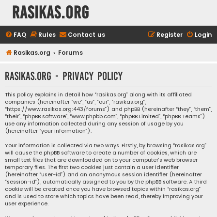
rasikas.org
FAQ
Rules
Contact us
Register
Login
Rasikas.org
Forums
rasikas.org - Privacy policy
This policy explains in detail how “rasikas.org” along with its affiliated
companies (hereinafter “we”, “us”, “our”, “rasikas.org”,
“https://www.rasikas.org:443/forums”) and phpBB (hereinafter “they”, “them”,
“their”, “phpBB software”, “www.phpbb.com”, “phpBB Limited”, “phpBB Teams”)
use any information collected during any session of usage by you
(hereinafter “your information”).
Your information is collected via two ways. Firstly, by browsing “rasikas.org”
will cause the phpBB software to create a number of cookies, which are
small text files that are downloaded on to your computer’s web browser
temporary files. The first two cookies just contain a user identifier
(hereinafter “user-id”) and an anonymous session identifier (hereinafter
“session-id”), automatically assigned to you by the phpBB software. A third
cookie will be created once you have browsed topics within “rasikas.org”
and is used to store which topics have been read, thereby improving your
user experience.