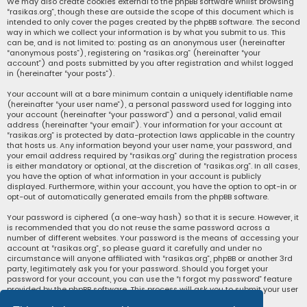
We may also create cookies external to the phpBB software whilst browsing
“rasikas.org”, though these are outside the scope of this document which is
intended to only cover the pages created by the phpBB software. The second
way in which we collect your information is by what you submit to us. This
can be, and is not limited to: posting as an anonymous user (hereinafter
“anonymous posts”), registering on “rasikas.org” (hereinafter “your
account”) and posts submitted by you after registration and whilst logged
in (hereinafter “your posts”).
Your account will at a bare minimum contain a uniquely identifiable name
(hereinafter “your user name”), a personal password used for logging into
your account (hereinafter “your password”) and a personal, valid email
address (hereinafter “your email”). Your information for your account at
“rasikas.org” is protected by data-protection laws applicable in the country
that hosts us. Any information beyond your user name, your password, and
your email address required by “rasikas.org” during the registration process
is either mandatory or optional, at the discretion of “rasikas.org”. In all cases,
you have the option of what information in your account is publicly
displayed. Furthermore, within your account, you have the option to opt-in or
opt-out of automatically generated emails from the phpBB software.
Your password is ciphered (a one-way hash) so that it is secure. However, it
is recommended that you do not reuse the same password across a
number of different websites. Your password is the means of accessing your
account at “rasikas.org”, so please guard it carefully and under no
circumstance will anyone affiliated with “rasikas.org”, phpBB or another 3rd
party, legitimately ask you for your password. Should you forget your
password for your account, you can use the “I forgot my password” feature
provided by the phpBB software. This process will ask you to submit your user
name and your email, then the phpBB software will generate a new