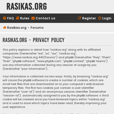
rasikas.org
FAQ
Rules
Contact us
Register
Login
Rasikas.org
Forums
rasikas.org - Privacy policy
This policy explains in detail how “rasikas.org” along with its affiliated
companies (hereinafter “we”, “us”, “our”, “rasikas.org”,
“https://www.rasikas.org:443/forums”) and phpBB (hereinafter “they”, “them”,
“their”, “phpBB software”, “www.phpbb.com”, “phpBB Limited”, “phpBB Teams”)
use any information collected during any session of usage by you
(hereinafter “your information”).
Your information is collected via two ways. Firstly, by browsing “rasikas.org”
will cause the phpBB software to create a number of cookies, which are
small text files that are downloaded on to your computer’s web browser
temporary files. The first two cookies just contain a user identifier
(hereinafter “user-id”) and an anonymous session identifier (hereinafter
“session-id”), automatically assigned to you by the phpBB software. A third
cookie will be created once you have browsed topics within “rasikas.org”
and is used to store which topics have been read, thereby improving your
user experience.