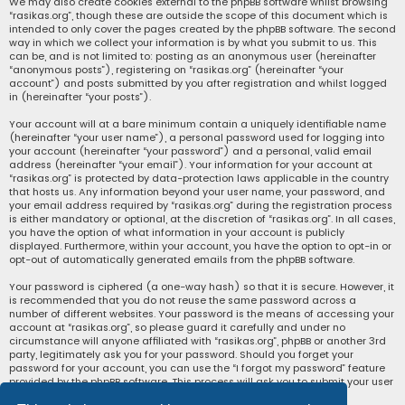
We may also create cookies external to the phpBB software whilst browsing
“rasikas.org”, though these are outside the scope of this document which is
intended to only cover the pages created by the phpBB software. The second
way in which we collect your information is by what you submit to us. This
can be, and is not limited to: posting as an anonymous user (hereinafter
“anonymous posts”), registering on “rasikas.org” (hereinafter “your
account”) and posts submitted by you after registration and whilst logged
in (hereinafter “your posts”).
Your account will at a bare minimum contain a uniquely identifiable name
(hereinafter “your user name”), a personal password used for logging into
your account (hereinafter “your password”) and a personal, valid email
address (hereinafter “your email”). Your information for your account at
“rasikas.org” is protected by data-protection laws applicable in the country
that hosts us. Any information beyond your user name, your password, and
your email address required by “rasikas.org” during the registration process
is either mandatory or optional, at the discretion of “rasikas.org”. In all cases,
you have the option of what information in your account is publicly
displayed. Furthermore, within your account, you have the option to opt-in or
opt-out of automatically generated emails from the phpBB software.
Your password is ciphered (a one-way hash) so that it is secure. However, it
is recommended that you do not reuse the same password across a
number of different websites. Your password is the means of accessing your
account at “rasikas.org”, so please guard it carefully and under no
circumstance will anyone affiliated with “rasikas.org”, phpBB or another 3rd
party, legitimately ask you for your password. Should you forget your
password for your account, you can use the “I forgot my password” feature
provided by the phpBB software. This process will ask you to submit your user
name and your email, then the phpBB software will generate a new