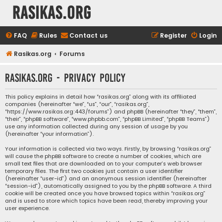
rasikas.org
FAQ
Rules
Contact us
Register
Login
Rasikas.org
Forums
rasikas.org - Privacy policy
This policy explains in detail how “rasikas.org” along with its affiliated
companies (hereinafter “we”, “us”, “our”, “rasikas.org”,
“https://www.rasikas.org:443/forums”) and phpBB (hereinafter “they”, “them”,
“their”, “phpBB software”, “www.phpbb.com”, “phpBB Limited”, “phpBB Teams”)
use any information collected during any session of usage by you
(hereinafter “your information”).
Your information is collected via two ways. Firstly, by browsing “rasikas.org”
will cause the phpBB software to create a number of cookies, which are
small text files that are downloaded on to your computer’s web browser
temporary files. The first two cookies just contain a user identifier
(hereinafter “user-id”) and an anonymous session identifier (hereinafter
“session-id”), automatically assigned to you by the phpBB software. A third
cookie will be created once you have browsed topics within “rasikas.org”
and is used to store which topics have been read, thereby improving your
user experience.