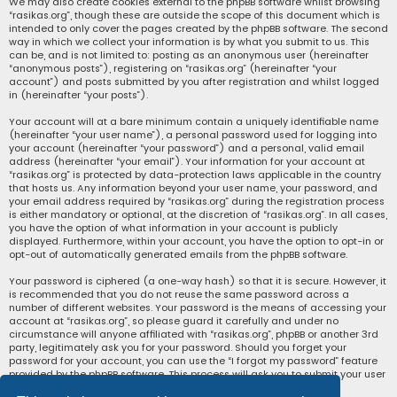
We may also create cookies external to the phpBB software whilst browsing
“rasikas.org”, though these are outside the scope of this document which is
intended to only cover the pages created by the phpBB software. The second
way in which we collect your information is by what you submit to us. This
can be, and is not limited to: posting as an anonymous user (hereinafter
“anonymous posts”), registering on “rasikas.org” (hereinafter “your
account”) and posts submitted by you after registration and whilst logged
in (hereinafter “your posts”).
Your account will at a bare minimum contain a uniquely identifiable name
(hereinafter “your user name”), a personal password used for logging into
your account (hereinafter “your password”) and a personal, valid email
address (hereinafter “your email”). Your information for your account at
“rasikas.org” is protected by data-protection laws applicable in the country
that hosts us. Any information beyond your user name, your password, and
your email address required by “rasikas.org” during the registration process
is either mandatory or optional, at the discretion of “rasikas.org”. In all cases,
you have the option of what information in your account is publicly
displayed. Furthermore, within your account, you have the option to opt-in or
opt-out of automatically generated emails from the phpBB software.
Your password is ciphered (a one-way hash) so that it is secure. However, it
is recommended that you do not reuse the same password across a
number of different websites. Your password is the means of accessing your
account at “rasikas.org”, so please guard it carefully and under no
circumstance will anyone affiliated with “rasikas.org”, phpBB or another 3rd
party, legitimately ask you for your password. Should you forget your
password for your account, you can use the “I forgot my password” feature
provided by the phpBB software. This process will ask you to submit your user
name and your email, then the phpBB software will generate a new