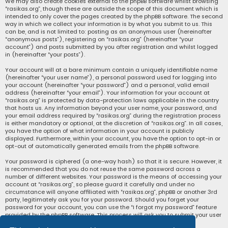
We may also create cookies external to the phpBB software whilst browsing
“rasikas.org”, though these are outside the scope of this document which is
intended to only cover the pages created by the phpBB software. The second
way in which we collect your information is by what you submit to us. This
can be, and is not limited to: posting as an anonymous user (hereinafter
“anonymous posts”), registering on “rasikas.org” (hereinafter “your
account”) and posts submitted by you after registration and whilst logged
in (hereinafter “your posts”).
Your account will at a bare minimum contain a uniquely identifiable name
(hereinafter “your user name”), a personal password used for logging into
your account (hereinafter “your password”) and a personal, valid email
address (hereinafter “your email”). Your information for your account at
“rasikas.org” is protected by data-protection laws applicable in the country
that hosts us. Any information beyond your user name, your password, and
your email address required by “rasikas.org” during the registration process
is either mandatory or optional, at the discretion of “rasikas.org”. In all cases,
you have the option of what information in your account is publicly
displayed. Furthermore, within your account, you have the option to opt-in or
opt-out of automatically generated emails from the phpBB software.
Your password is ciphered (a one-way hash) so that it is secure. However, it
is recommended that you do not reuse the same password across a
number of different websites. Your password is the means of accessing your
account at “rasikas.org”, so please guard it carefully and under no
circumstance will anyone affiliated with “rasikas.org”, phpBB or another 3rd
party, legitimately ask you for your password. Should you forget your
password for your account, you can use the “I forgot my password” feature
provided by the phpBB software. This process will ask you to submit your user
name and your email, then the phpBB software will generate a new