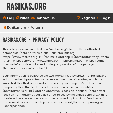
rasikas.org
FAQ
Rules
Contact us
Register
Login
Rasikas.org
Forums
rasikas.org - Privacy policy
This policy explains in detail how “rasikas.org” along with its affiliated
companies (hereinafter “we”, “us”, “our”, “rasikas.org”,
“https://www.rasikas.org:443/forums”) and phpBB (hereinafter “they”, “them”,
“their”, “phpBB software”, “www.phpbb.com”, “phpBB Limited”, “phpBB Teams”)
use any information collected during any session of usage by you
(hereinafter “your information”).
Your information is collected via two ways. Firstly, by browsing “rasikas.org”
will cause the phpBB software to create a number of cookies, which are
small text files that are downloaded on to your computer’s web browser
temporary files. The first two cookies just contain a user identifier
(hereinafter “user-id”) and an anonymous session identifier (hereinafter
“session-id”), automatically assigned to you by the phpBB software. A third
cookie will be created once you have browsed topics within “rasikas.org”
and is used to store which topics have been read, thereby improving your
user experience.