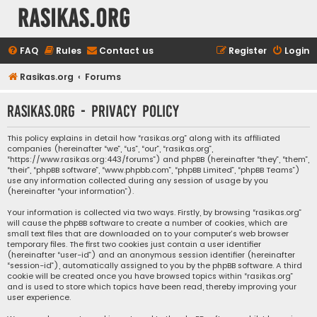
rasikas.org
FAQ
Rules
Contact us
Register
Login
Rasikas.org
Forums
rasikas.org - Privacy policy
This policy explains in detail how “rasikas.org” along with its affiliated
companies (hereinafter “we”, “us”, “our”, “rasikas.org”,
“https://www.rasikas.org:443/forums”) and phpBB (hereinafter “they”, “them”,
“their”, “phpBB software”, “www.phpbb.com”, “phpBB Limited”, “phpBB Teams”)
use any information collected during any session of usage by you
(hereinafter “your information”).
Your information is collected via two ways. Firstly, by browsing “rasikas.org”
will cause the phpBB software to create a number of cookies, which are
small text files that are downloaded on to your computer’s web browser
temporary files. The first two cookies just contain a user identifier
(hereinafter “user-id”) and an anonymous session identifier (hereinafter
“session-id”), automatically assigned to you by the phpBB software. A third
cookie will be created once you have browsed topics within “rasikas.org”
and is used to store which topics have been read, thereby improving your
user experience.