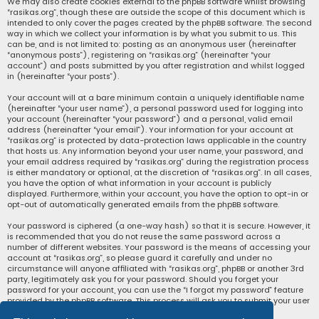
We may also create cookies external to the phpBB software whilst browsing
“rasikas.org”, though these are outside the scope of this document which is
intended to only cover the pages created by the phpBB software. The second
way in which we collect your information is by what you submit to us. This
can be, and is not limited to: posting as an anonymous user (hereinafter
“anonymous posts”), registering on “rasikas.org” (hereinafter “your
account”) and posts submitted by you after registration and whilst logged
in (hereinafter “your posts”).
Your account will at a bare minimum contain a uniquely identifiable name
(hereinafter “your user name”), a personal password used for logging into
your account (hereinafter “your password”) and a personal, valid email
address (hereinafter “your email”). Your information for your account at
“rasikas.org” is protected by data-protection laws applicable in the country
that hosts us. Any information beyond your user name, your password, and
your email address required by “rasikas.org” during the registration process
is either mandatory or optional, at the discretion of “rasikas.org”. In all cases,
you have the option of what information in your account is publicly
displayed. Furthermore, within your account, you have the option to opt-in or
opt-out of automatically generated emails from the phpBB software.
Your password is ciphered (a one-way hash) so that it is secure. However, it
is recommended that you do not reuse the same password across a
number of different websites. Your password is the means of accessing your
account at “rasikas.org”, so please guard it carefully and under no
circumstance will anyone affiliated with “rasikas.org”, phpBB or another 3rd
party, legitimately ask you for your password. Should you forget your
password for your account, you can use the “I forgot my password” feature
provided by the phpBB software. This process will ask you to submit your user
name and your email, then the phpBB software will generate a new