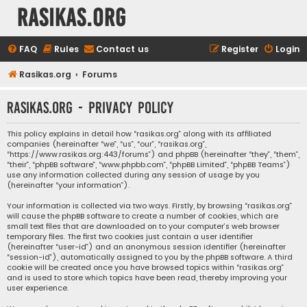
rasikas.org
FAQ
Rules
Contact us
Register
Login
Rasikas.org
Forums
rasikas.org - Privacy policy
This policy explains in detail how “rasikas.org” along with its affiliated
companies (hereinafter “we”, “us”, “our”, “rasikas.org”,
“https://www.rasikas.org:443/forums”) and phpBB (hereinafter “they”, “them”,
“their”, “phpBB software”, “www.phpbb.com”, “phpBB Limited”, “phpBB Teams”)
use any information collected during any session of usage by you
(hereinafter “your information”).
Your information is collected via two ways. Firstly, by browsing “rasikas.org”
will cause the phpBB software to create a number of cookies, which are
small text files that are downloaded on to your computer’s web browser
temporary files. The first two cookies just contain a user identifier
(hereinafter “user-id”) and an anonymous session identifier (hereinafter
“session-id”), automatically assigned to you by the phpBB software. A third
cookie will be created once you have browsed topics within “rasikas.org”
and is used to store which topics have been read, thereby improving your
user experience.