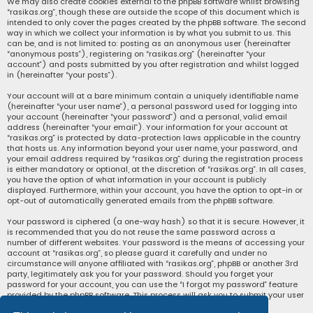
We may also create cookies external to the phpBB software whilst browsing
“rasikas.org”, though these are outside the scope of this document which is
intended to only cover the pages created by the phpBB software. The second
way in which we collect your information is by what you submit to us. This
can be, and is not limited to: posting as an anonymous user (hereinafter
“anonymous posts”), registering on “rasikas.org” (hereinafter “your
account”) and posts submitted by you after registration and whilst logged
in (hereinafter “your posts”).
Your account will at a bare minimum contain a uniquely identifiable name
(hereinafter “your user name”), a personal password used for logging into
your account (hereinafter “your password”) and a personal, valid email
address (hereinafter “your email”). Your information for your account at
“rasikas.org” is protected by data-protection laws applicable in the country
that hosts us. Any information beyond your user name, your password, and
your email address required by “rasikas.org” during the registration process
is either mandatory or optional, at the discretion of “rasikas.org”. In all cases,
you have the option of what information in your account is publicly
displayed. Furthermore, within your account, you have the option to opt-in or
opt-out of automatically generated emails from the phpBB software.
Your password is ciphered (a one-way hash) so that it is secure. However, it
is recommended that you do not reuse the same password across a
number of different websites. Your password is the means of accessing your
account at “rasikas.org”, so please guard it carefully and under no
circumstance will anyone affiliated with “rasikas.org”, phpBB or another 3rd
party, legitimately ask you for your password. Should you forget your
password for your account, you can use the “I forgot my password” feature
provided by the phpBB software. This process will ask you to submit your user
name and your email, then the phpBB software will generate a new