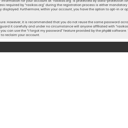
 information for your account at “rasikas.org” is protected by data-protection la
equired by “rasikas.org” during the registration process is either mandatory or o
ly displayed. Furthermore, within your account, you have the option to opt-in or
cure. However, it is recommended that you do not reuse the same password acros
uard it carefully and under no circumstance will anyone affiliated with “rasikas.o
you can use the “I forgot my password” feature provided by the phpBB software. 
 to reclaim your account.