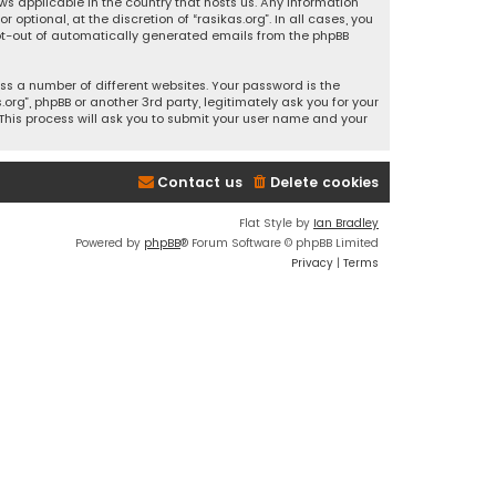
ws applicable in the country that hosts us. Any information
ptional, at the discretion of “rasikas.org”. In all cases, you
 opt-out of automatically generated emails from the phpBB
s a number of different websites. Your password is the
rg”, phpBB or another 3rd party, legitimately ask you for your
This process will ask you to submit your user name and your
Contact us
Delete cookies
Flat Style by
Ian Bradley
Powered by
phpBB
® Forum Software © phpBB Limited
Privacy
|
Terms