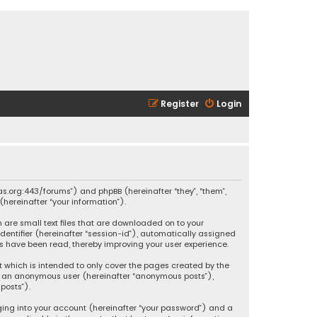
Register
Login
ikas.org:443/forums”) and phpBB (hereinafter “they”, “them”,
hereinafter “your information”).
h are small text files that are downloaded on to your
identifier (hereinafter “session-id”), automatically assigned
ics have been read, thereby improving your user experience.
t which is intended to only cover the pages created by the
 as an anonymous user (hereinafter “anonymous posts”),
posts”).
ging into your account (hereinafter “your password”) and a