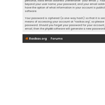
personal, valid email address (hereinafter “your email”). Your
beyond your user name, your password, and your email address r
have the option of what information in your account is public
software.
Your password is ciphered (a one-way hash) so that it is se
means of accessing your account at “rasikas.org”, so please g
password. Should you forget your password for your account, 
email, then the phpBB software will generate a new password
Rasikas.org
Forums