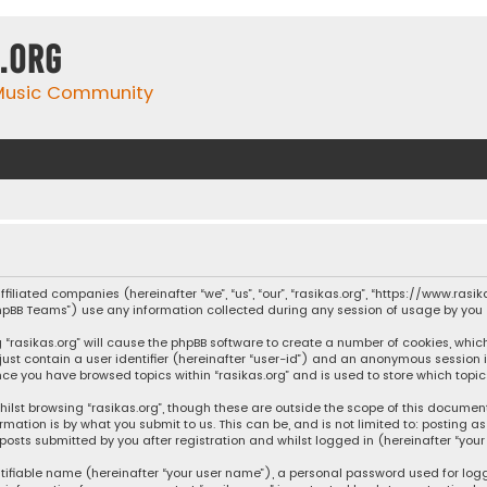
.org
 Music Community
affiliated companies (hereinafter “we”, “us”, “our”, “rasikas.org”, “https://www.ras
“phpBB Teams”) use any information collected during any session of usage by you (
ng “rasikas.org” will cause the phpBB software to create a number of cookies, whic
 just contain a user identifier (hereinafter “user-id”) and an anonymous session 
once you have browsed topics within “rasikas.org” and is used to store which top
ilst browsing “rasikas.org”, though these are outside the scope of this documen
rmation is by what you submit to us. This can be, and is not limited to: posting
posts submitted by you after registration and whilst logged in (hereinafter “your 
tifiable name (hereinafter “your user name”), a personal password used for log