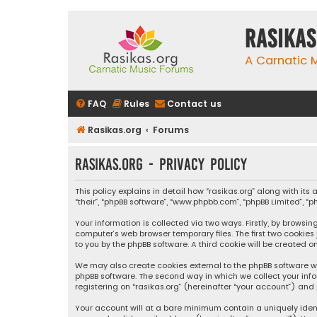
rasikas
A Carnatic
FAQ
Rules
Contact us
Rasikas.org
Forums
rasikas.org - Privacy policy
This policy explains in detail how “rasikas.org” along with its 
“their”, “phpBB software”, “www.phpbb.com”, “phpBB Limited”, 
Your information is collected via two ways. Firstly, by browsi
computer’s web browser temporary files. The first two cookies
to you by the phpBB software. A third cookie will be created 
We may also create cookies external to the phpBB software wh
phpBB software. The second way in which we collect your info
registering on “rasikas.org” (hereinafter “your account”) and 
Your account will at a bare minimum contain a uniquely iden