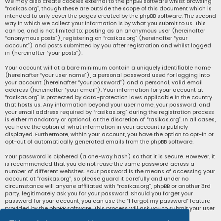
We may also create cookies external to the phpBB software whilst browsing
“rasikas.org”, though these are outside the scope of this document which is
intended to only cover the pages created by the phpBB software. The second
way in which we collect your information is by what you submit to us. This
can be, and is not limited to: posting as an anonymous user (hereinafter
“anonymous posts”), registering on “rasikas.org” (hereinafter “your
account”) and posts submitted by you after registration and whilst logged
in (hereinafter “your posts”).
Your account will at a bare minimum contain a uniquely identifiable name
(hereinafter “your user name”), a personal password used for logging into
your account (hereinafter “your password”) and a personal, valid email
address (hereinafter “your email”). Your information for your account at
“rasikas.org” is protected by data-protection laws applicable in the country
that hosts us. Any information beyond your user name, your password, and
your email address required by “rasikas.org” during the registration process
is either mandatory or optional, at the discretion of “rasikas.org”. In all cases,
you have the option of what information in your account is publicly
displayed. Furthermore, within your account, you have the option to opt-in or
opt-out of automatically generated emails from the phpBB software.
Your password is ciphered (a one-way hash) so that it is secure. However, it
is recommended that you do not reuse the same password across a
number of different websites. Your password is the means of accessing your
account at “rasikas.org”, so please guard it carefully and under no
circumstance will anyone affiliated with “rasikas.org”, phpBB or another 3rd
party, legitimately ask you for your password. Should you forget your
password for your account, you can use the “I forgot my password” feature
provided by the phpBB software. This process will ask you to submit your user
name and your email, then the phpBB software will generate a new