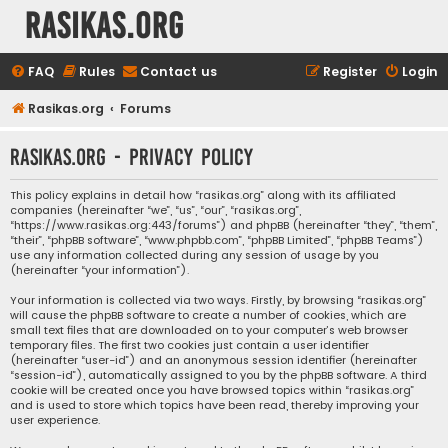
rasikas.org
FAQ
Rules
Contact us
Register
Login
Rasikas.org
Forums
rasikas.org - Privacy policy
This policy explains in detail how “rasikas.org” along with its affiliated
companies (hereinafter “we”, “us”, “our”, “rasikas.org”,
“https://www.rasikas.org:443/forums”) and phpBB (hereinafter “they”, “them”,
“their”, “phpBB software”, “www.phpbb.com”, “phpBB Limited”, “phpBB Teams”)
use any information collected during any session of usage by you
(hereinafter “your information”).
Your information is collected via two ways. Firstly, by browsing “rasikas.org”
will cause the phpBB software to create a number of cookies, which are
small text files that are downloaded on to your computer’s web browser
temporary files. The first two cookies just contain a user identifier
(hereinafter “user-id”) and an anonymous session identifier (hereinafter
“session-id”), automatically assigned to you by the phpBB software. A third
cookie will be created once you have browsed topics within “rasikas.org”
and is used to store which topics have been read, thereby improving your
user experience.