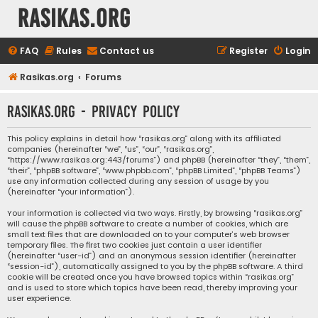
rasikas.org
FAQ
Rules
Contact us
Register
Login
Rasikas.org
Forums
rasikas.org - Privacy policy
This policy explains in detail how “rasikas.org” along with its affiliated
companies (hereinafter “we”, “us”, “our”, “rasikas.org”,
“https://www.rasikas.org:443/forums”) and phpBB (hereinafter “they”, “them”,
“their”, “phpBB software”, “www.phpbb.com”, “phpBB Limited”, “phpBB Teams”)
use any information collected during any session of usage by you
(hereinafter “your information”).
Your information is collected via two ways. Firstly, by browsing “rasikas.org”
will cause the phpBB software to create a number of cookies, which are
small text files that are downloaded on to your computer’s web browser
temporary files. The first two cookies just contain a user identifier
(hereinafter “user-id”) and an anonymous session identifier (hereinafter
“session-id”), automatically assigned to you by the phpBB software. A third
cookie will be created once you have browsed topics within “rasikas.org”
and is used to store which topics have been read, thereby improving your
user experience.