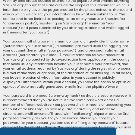
We may also create cookies external to the phpBB software whilst browsing
“rasikas.org”, though these are outside the scope of this document which is
intended to only cover the pages created by the phpBB software. The second
way in which we collect your information is by what you submit to us. This
can be, and is not limited to: posting as an anonymous user (hereinafter
“anonymous posts”), registering on “rasikas.org” (hereinafter “your
account”) and posts submitted by you after registration and whilst logged
in (hereinafter “your posts”).
Your account will at a bare minimum contain a uniquely identifiable name
(hereinafter “your user name”), a personal password used for logging into
your account (hereinafter “your password”) and a personal, valid email
address (hereinafter “your email”). Your information for your account at
“rasikas.org” is protected by data-protection laws applicable in the country
that hosts us. Any information beyond your user name, your password, and
your email address required by “rasikas.org” during the registration process
is either mandatory or optional, at the discretion of “rasikas.org”. In all cases,
you have the option of what information in your account is publicly
displayed. Furthermore, within your account, you have the option to opt-in or
opt-out of automatically generated emails from the phpBB software.
Your password is ciphered (a one-way hash) so that it is secure. However, it
is recommended that you do not reuse the same password across a
number of different websites. Your password is the means of accessing your
account at “rasikas.org”, so please guard it carefully and under no
circumstance will anyone affiliated with “rasikas.org”, phpBB or another 3rd
party, legitimately ask you for your password. Should you forget your
password for your account, you can use the “I forgot my password” feature
provided by the phpBB software. This process will ask you to submit your user
name and your email, then the phpBB software will generate a new