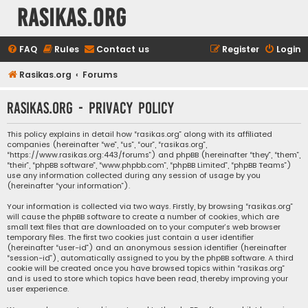
rasikas.org
FAQ
Rules
Contact us
Register
Login
Rasikas.org
Forums
rasikas.org - Privacy policy
This policy explains in detail how “rasikas.org” along with its affiliated
companies (hereinafter “we”, “us”, “our”, “rasikas.org”,
“https://www.rasikas.org:443/forums”) and phpBB (hereinafter “they”, “them”,
“their”, “phpBB software”, “www.phpbb.com”, “phpBB Limited”, “phpBB Teams”)
use any information collected during any session of usage by you
(hereinafter “your information”).
Your information is collected via two ways. Firstly, by browsing “rasikas.org”
will cause the phpBB software to create a number of cookies, which are
small text files that are downloaded on to your computer’s web browser
temporary files. The first two cookies just contain a user identifier
(hereinafter “user-id”) and an anonymous session identifier (hereinafter
“session-id”), automatically assigned to you by the phpBB software. A third
cookie will be created once you have browsed topics within “rasikas.org”
and is used to store which topics have been read, thereby improving your
user experience.