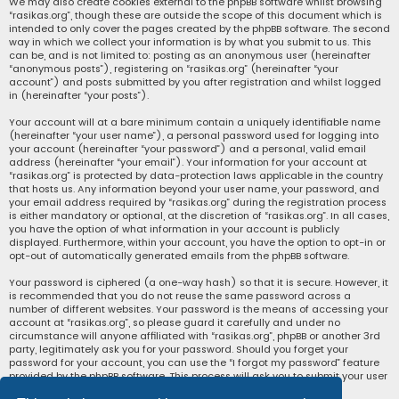
We may also create cookies external to the phpBB software whilst browsing
“rasikas.org”, though these are outside the scope of this document which is
intended to only cover the pages created by the phpBB software. The second
way in which we collect your information is by what you submit to us. This
can be, and is not limited to: posting as an anonymous user (hereinafter
“anonymous posts”), registering on “rasikas.org” (hereinafter “your
account”) and posts submitted by you after registration and whilst logged
in (hereinafter “your posts”).
Your account will at a bare minimum contain a uniquely identifiable name
(hereinafter “your user name”), a personal password used for logging into
your account (hereinafter “your password”) and a personal, valid email
address (hereinafter “your email”). Your information for your account at
“rasikas.org” is protected by data-protection laws applicable in the country
that hosts us. Any information beyond your user name, your password, and
your email address required by “rasikas.org” during the registration process
is either mandatory or optional, at the discretion of “rasikas.org”. In all cases,
you have the option of what information in your account is publicly
displayed. Furthermore, within your account, you have the option to opt-in or
opt-out of automatically generated emails from the phpBB software.
Your password is ciphered (a one-way hash) so that it is secure. However, it
is recommended that you do not reuse the same password across a
number of different websites. Your password is the means of accessing your
account at “rasikas.org”, so please guard it carefully and under no
circumstance will anyone affiliated with “rasikas.org”, phpBB or another 3rd
party, legitimately ask you for your password. Should you forget your
password for your account, you can use the “I forgot my password” feature
provided by the phpBB software. This process will ask you to submit your user
name and your email, then the phpBB software will generate a new