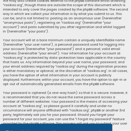
We may also create cookies external to the phpBB software whilst browsing
“rasikas.org”, though these are outside the scope of this document which is
intended to only cover the pages created by the phpBB software. The second
way in which we collect your information is by what you submit to us. This
can be, and is not limited to: posting as an anonymous user (hereinafter
“anonymous posts”), registering on “rasikas.org” (hereinafter “your
account”) and posts submitted by you after registration and whilst logged
in (hereinafter “your posts”).
Your account will at a bare minimum contain a uniquely identifiable name
(hereinafter “your user name”), a personal password used for logging into
your account (hereinafter “your password”) and a personal, valid email
address (hereinafter “your email”). Your information for your account at
“rasikas.org” is protected by data-protection laws applicable in the country
that hosts us. Any information beyond your user name, your password, and
your email address required by “rasikas.org” during the registration process
is either mandatory or optional, at the discretion of “rasikas.org”. In all cases,
you have the option of what information in your account is publicly
displayed. Furthermore, within your account, you have the option to opt-in or
opt-out of automatically generated emails from the phpBB software.
Your password is ciphered (a one-way hash) so that it is secure. However, it
is recommended that you do not reuse the same password across a
number of different websites. Your password is the means of accessing your
account at “rasikas.org”, so please guard it carefully and under no
circumstance will anyone affiliated with “rasikas.org”, phpBB or another 3rd
party, legitimately ask you for your password. Should you forget your
password for your account, you can use the “I forgot my password” feature
provided by the phpBB software. This process will ask you to submit your user
name and your email, then the phpBB software will generate a new