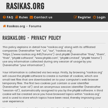
rasikas.org
FAQ
Rules
Contact us
Register
Login
Rasikas.org
Forums
rasikas.org - Privacy policy
This policy explains in detail how “rasikas.org” along with its affiliated
companies (hereinafter “we”, “us”, “our”, “rasikas.org”,
“https://www.rasikas.org:443/forums”) and phpBB (hereinafter “they”, “them”,
“their”, “phpBB software”, “www.phpbb.com”, “phpBB Limited”, “phpBB Teams”)
use any information collected during any session of usage by you
(hereinafter “your information”).
Your information is collected via two ways. Firstly, by browsing “rasikas.org”
will cause the phpBB software to create a number of cookies, which are
small text files that are downloaded on to your computer’s web browser
temporary files. The first two cookies just contain a user identifier
(hereinafter “user-id”) and an anonymous session identifier (hereinafter
“session-id”), automatically assigned to you by the phpBB software. A third
cookie will be created once you have browsed topics within “rasikas.org”
and is used to store which topics have been read, thereby improving your
user experience.