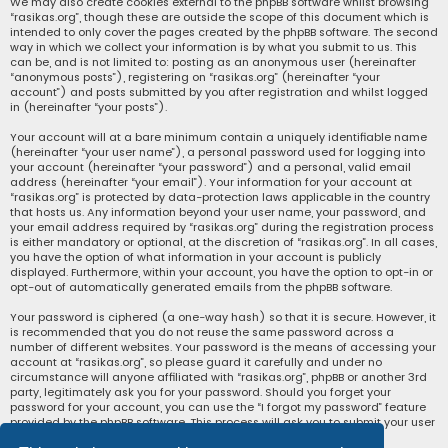
We may also create cookies external to the phpBB software whilst browsing
“rasikas.org”, though these are outside the scope of this document which is
intended to only cover the pages created by the phpBB software. The second
way in which we collect your information is by what you submit to us. This
can be, and is not limited to: posting as an anonymous user (hereinafter
“anonymous posts”), registering on “rasikas.org” (hereinafter “your
account”) and posts submitted by you after registration and whilst logged
in (hereinafter “your posts”).
Your account will at a bare minimum contain a uniquely identifiable name
(hereinafter “your user name”), a personal password used for logging into
your account (hereinafter “your password”) and a personal, valid email
address (hereinafter “your email”). Your information for your account at
“rasikas.org” is protected by data-protection laws applicable in the country
that hosts us. Any information beyond your user name, your password, and
your email address required by “rasikas.org” during the registration process
is either mandatory or optional, at the discretion of “rasikas.org”. In all cases,
you have the option of what information in your account is publicly
displayed. Furthermore, within your account, you have the option to opt-in or
opt-out of automatically generated emails from the phpBB software.
Your password is ciphered (a one-way hash) so that it is secure. However, it
is recommended that you do not reuse the same password across a
number of different websites. Your password is the means of accessing your
account at “rasikas.org”, so please guard it carefully and under no
circumstance will anyone affiliated with “rasikas.org”, phpBB or another 3rd
party, legitimately ask you for your password. Should you forget your
password for your account, you can use the “I forgot my password” feature
provided by the phpBB software. This process will ask you to submit your user
name and your email, then the phpBB software will generate a new