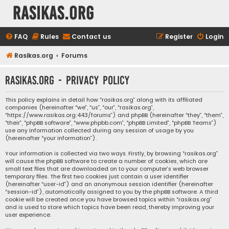
rasikas.org
FAQ
Rules
Contact us
Register
Login
Rasikas.org
Forums
rasikas.org - Privacy policy
This policy explains in detail how “rasikas.org” along with its affiliated
companies (hereinafter “we”, “us”, “our”, “rasikas.org”,
“https://www.rasikas.org:443/forums”) and phpBB (hereinafter “they”, “them”,
“their”, “phpBB software”, “www.phpbb.com”, “phpBB Limited”, “phpBB Teams”)
use any information collected during any session of usage by you
(hereinafter “your information”).
Your information is collected via two ways. Firstly, by browsing “rasikas.org”
will cause the phpBB software to create a number of cookies, which are
small text files that are downloaded on to your computer’s web browser
temporary files. The first two cookies just contain a user identifier
(hereinafter “user-id”) and an anonymous session identifier (hereinafter
“session-id”), automatically assigned to you by the phpBB software. A third
cookie will be created once you have browsed topics within “rasikas.org”
and is used to store which topics have been read, thereby improving your
user experience.