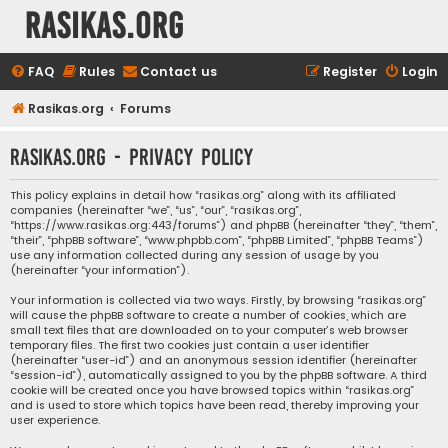
rasikas.org
FAQ
Rules
Contact us
Register
Login
Rasikas.org
Forums
rasikas.org - Privacy policy
This policy explains in detail how “rasikas.org” along with its affiliated
companies (hereinafter “we”, “us”, “our”, “rasikas.org”,
“https://www.rasikas.org:443/forums”) and phpBB (hereinafter “they”, “them”,
“their”, “phpBB software”, “www.phpbb.com”, “phpBB Limited”, “phpBB Teams”)
use any information collected during any session of usage by you
(hereinafter “your information”).
Your information is collected via two ways. Firstly, by browsing “rasikas.org”
will cause the phpBB software to create a number of cookies, which are
small text files that are downloaded on to your computer’s web browser
temporary files. The first two cookies just contain a user identifier
(hereinafter “user-id”) and an anonymous session identifier (hereinafter
“session-id”), automatically assigned to you by the phpBB software. A third
cookie will be created once you have browsed topics within “rasikas.org”
and is used to store which topics have been read, thereby improving your
user experience.