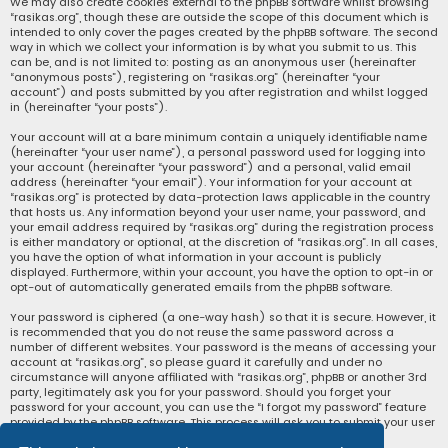
We may also create cookies external to the phpBB software whilst browsing
“rasikas.org”, though these are outside the scope of this document which is
intended to only cover the pages created by the phpBB software. The second
way in which we collect your information is by what you submit to us. This
can be, and is not limited to: posting as an anonymous user (hereinafter
“anonymous posts”), registering on “rasikas.org” (hereinafter “your
account”) and posts submitted by you after registration and whilst logged
in (hereinafter “your posts”).
Your account will at a bare minimum contain a uniquely identifiable name
(hereinafter “your user name”), a personal password used for logging into
your account (hereinafter “your password”) and a personal, valid email
address (hereinafter “your email”). Your information for your account at
“rasikas.org” is protected by data-protection laws applicable in the country
that hosts us. Any information beyond your user name, your password, and
your email address required by “rasikas.org” during the registration process
is either mandatory or optional, at the discretion of “rasikas.org”. In all cases,
you have the option of what information in your account is publicly
displayed. Furthermore, within your account, you have the option to opt-in or
opt-out of automatically generated emails from the phpBB software.
Your password is ciphered (a one-way hash) so that it is secure. However, it
is recommended that you do not reuse the same password across a
number of different websites. Your password is the means of accessing your
account at “rasikas.org”, so please guard it carefully and under no
circumstance will anyone affiliated with “rasikas.org”, phpBB or another 3rd
party, legitimately ask you for your password. Should you forget your
password for your account, you can use the “I forgot my password” feature
provided by the phpBB software. This process will ask you to submit your user
name and your email, then the phpBB software will generate a new