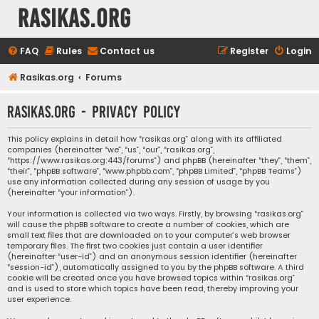
rasikas.org
FAQ
Rules
Contact us
Register
Login
Rasikas.org
Forums
rasikas.org - Privacy policy
This policy explains in detail how “rasikas.org” along with its affiliated
companies (hereinafter “we”, “us”, “our”, “rasikas.org”,
“https://www.rasikas.org:443/forums”) and phpBB (hereinafter “they”, “them”,
“their”, “phpBB software”, “www.phpbb.com”, “phpBB Limited”, “phpBB Teams”)
use any information collected during any session of usage by you
(hereinafter “your information”).
Your information is collected via two ways. Firstly, by browsing “rasikas.org”
will cause the phpBB software to create a number of cookies, which are
small text files that are downloaded on to your computer’s web browser
temporary files. The first two cookies just contain a user identifier
(hereinafter “user-id”) and an anonymous session identifier (hereinafter
“session-id”), automatically assigned to you by the phpBB software. A third
cookie will be created once you have browsed topics within “rasikas.org”
and is used to store which topics have been read, thereby improving your
user experience.