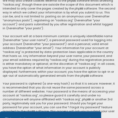
We may also create cookies external to the phpBB software whilst browsing
“rasikas.org”, though these are outside the scope of this document which is
intended to only cover the pages created by the phpBB software. The second
way in which we collect your information is by what you submit to us. This
can be, and is not limited to: posting as an anonymous user (hereinafter
“anonymous posts”), registering on “rasikas.org” (hereinafter “your
account”) and posts submitted by you after registration and whilst logged
in (hereinafter “your posts”).
Your account will at a bare minimum contain a uniquely identifiable name
(hereinafter “your user name”), a personal password used for logging into
your account (hereinafter “your password”) and a personal, valid email
address (hereinafter “your email”). Your information for your account at
“rasikas.org” is protected by data-protection laws applicable in the country
that hosts us. Any information beyond your user name, your password, and
your email address required by “rasikas.org” during the registration process
is either mandatory or optional, at the discretion of “rasikas.org”. In all cases,
you have the option of what information in your account is publicly
displayed. Furthermore, within your account, you have the option to opt-in or
opt-out of automatically generated emails from the phpBB software.
Your password is ciphered (a one-way hash) so that it is secure. However, it
is recommended that you do not reuse the same password across a
number of different websites. Your password is the means of accessing your
account at “rasikas.org”, so please guard it carefully and under no
circumstance will anyone affiliated with “rasikas.org”, phpBB or another 3rd
party, legitimately ask you for your password. Should you forget your
password for your account, you can use the “I forgot my password” feature
provided by the phpBB software. This process will ask you to submit your user
name and your email, then the phpBB software will generate a new