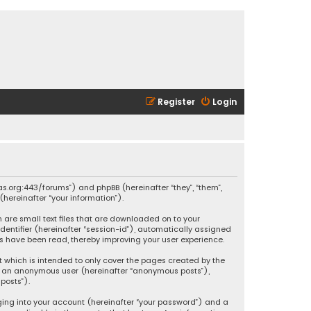
Register
Login
ikas.org:443/forums”) and phpBB (hereinafter “they”, “them”,
hereinafter “your information”).
h are small text files that are downloaded on to your
identifier (hereinafter “session-id”), automatically assigned
ics have been read, thereby improving your user experience.
t which is intended to only cover the pages created by the
 as an anonymous user (hereinafter “anonymous posts”),
posts”).
ging into your account (hereinafter “your password”) and a