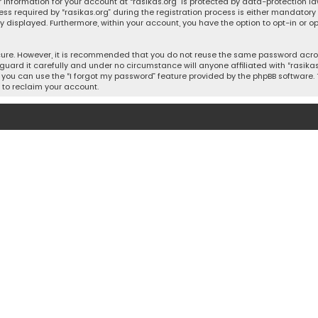
 information for your account at “rasikas.org” is protected by data-protection la
equired by “rasikas.org” during the registration process is either mandatory or o
ly displayed. Furthermore, within your account, you have the option to opt-in or
cure. However, it is recommended that you do not reuse the same password acros
uard it carefully and under no circumstance will anyone affiliated with “rasikas.o
you can use the “I forgot my password” feature provided by the phpBB software. 
 to reclaim your account.