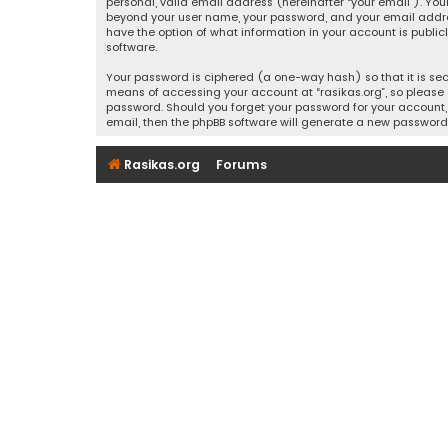
personal, valid email address (hereinafter “your email”). Your
beyond your user name, your password, and your email address r
have the option of what information in your account is public
software.
Your password is ciphered (a one-way hash) so that it is se
means of accessing your account at “rasikas.org”, so please g
password. Should you forget your password for your account, 
email, then the phpBB software will generate a new password
Rasikas.org
Forums