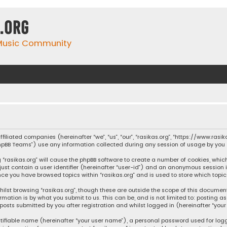
.org
 Music Community
affiliated companies (hereinafter “we”, “us”, “our”, “rasikas.org”, “https://www.ras
“phpBB Teams”) use any information collected during any session of usage by you (
ng “rasikas.org” will cause the phpBB software to create a number of cookies, whic
 just contain a user identifier (hereinafter “user-id”) and an anonymous session 
once you have browsed topics within “rasikas.org” and is used to store which top
ilst browsing “rasikas.org”, though these are outside the scope of this documen
rmation is by what you submit to us. This can be, and is not limited to: posting
posts submitted by you after registration and whilst logged in (hereinafter “your 
tifiable name (hereinafter “your user name”), a personal password used for log