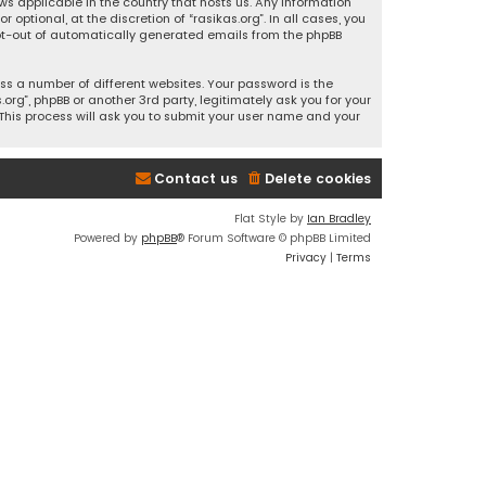
ws applicable in the country that hosts us. Any information
ptional, at the discretion of “rasikas.org”. In all cases, you
 opt-out of automatically generated emails from the phpBB
s a number of different websites. Your password is the
rg”, phpBB or another 3rd party, legitimately ask you for your
This process will ask you to submit your user name and your
Contact us
Delete cookies
Flat Style by
Ian Bradley
Powered by
phpBB
® Forum Software © phpBB Limited
Privacy
|
Terms