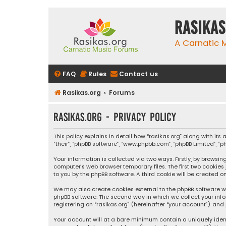
rasikas
A Carnatic
FAQ
Rules
Contact us
Rasikas.org
Forums
rasikas.org - Privacy policy
This policy explains in detail how “rasikas.org” along with its 
“their”, “phpBB software”, “www.phpbb.com”, “phpBB Limited”, 
Your information is collected via two ways. Firstly, by browsi
computer’s web browser temporary files. The first two cookies
to you by the phpBB software. A third cookie will be created 
We may also create cookies external to the phpBB software wh
phpBB software. The second way in which we collect your info
registering on “rasikas.org” (hereinafter “your account”) and 
Your account will at a bare minimum contain a uniquely iden