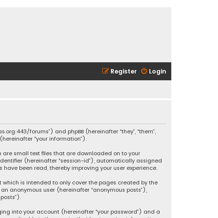
Register
Login
ikas.org:443/forums”) and phpBB (hereinafter “they”, “them”,
hereinafter “your information”).
h are small text files that are downloaded on to your
identifier (hereinafter “session-id”), automatically assigned
ics have been read, thereby improving your user experience.
t which is intended to only cover the pages created by the
 as an anonymous user (hereinafter “anonymous posts”),
posts”).
ging into your account (hereinafter “your password”) and a