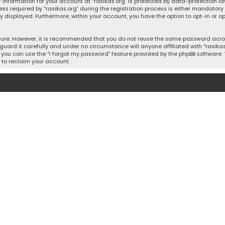
 information for your account at “rasikas.org” is protected by data-protection la
equired by “rasikas.org” during the registration process is either mandatory or o
ly displayed. Furthermore, within your account, you have the option to opt-in or
cure. However, it is recommended that you do not reuse the same password acros
uard it carefully and under no circumstance will anyone affiliated with “rasikas.o
you can use the “I forgot my password” feature provided by the phpBB software. 
 to reclaim your account.