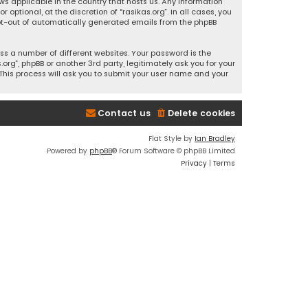
ws applicable in the country that hosts us. Any information
ptional, at the discretion of “rasikas.org”. In all cases, you
 opt-out of automatically generated emails from the phpBB
s a number of different websites. Your password is the
rg”, phpBB or another 3rd party, legitimately ask you for your
This process will ask you to submit your user name and your
Contact us
Delete cookies
Flat Style by
Ian Bradley
Powered by
phpBB
® Forum Software © phpBB Limited
Privacy
|
Terms