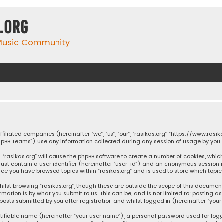
.org
 Music Community
affiliated companies (hereinafter “we”, “us”, “our”, “rasikas.org”, “https://www.ras
“phpBB Teams”) use any information collected during any session of usage by you (
ng “rasikas.org” will cause the phpBB software to create a number of cookies, whic
 just contain a user identifier (hereinafter “user-id”) and an anonymous session 
once you have browsed topics within “rasikas.org” and is used to store which top
ilst browsing “rasikas.org”, though these are outside the scope of this documen
rmation is by what you submit to us. This can be, and is not limited to: posting
posts submitted by you after registration and whilst logged in (hereinafter “your 
tifiable name (hereinafter “your user name”), a personal password used for log