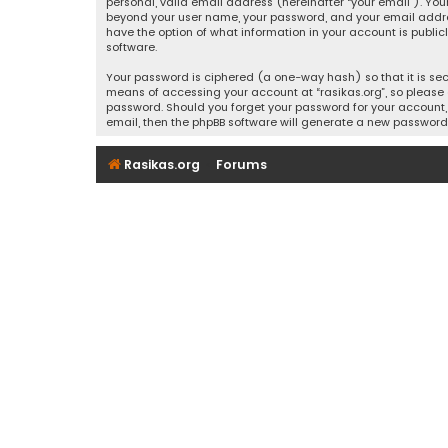
personal, valid email address (hereinafter “your email”). Your
beyond your user name, your password, and your email address r
have the option of what information in your account is public
software.
Your password is ciphered (a one-way hash) so that it is se
means of accessing your account at “rasikas.org”, so please g
password. Should you forget your password for your account, 
email, then the phpBB software will generate a new password
Rasikas.org
Forums