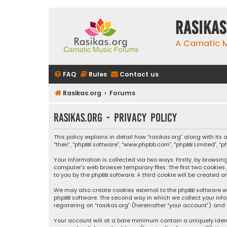
rasikas
A Carnatic
FAQ
Rules
Contact us
Rasikas.org
Forums
rasikas.org - Privacy policy
This policy explains in detail how “rasikas.org” along with its 
“their”, “phpBB software”, “www.phpbb.com”, “phpBB Limited”, 
Your information is collected via two ways. Firstly, by browsi
computer’s web browser temporary files. The first two cookies
to you by the phpBB software. A third cookie will be created 
We may also create cookies external to the phpBB software wh
phpBB software. The second way in which we collect your info
registering on “rasikas.org” (hereinafter “your account”) and 
Your account will at a bare minimum contain a uniquely iden