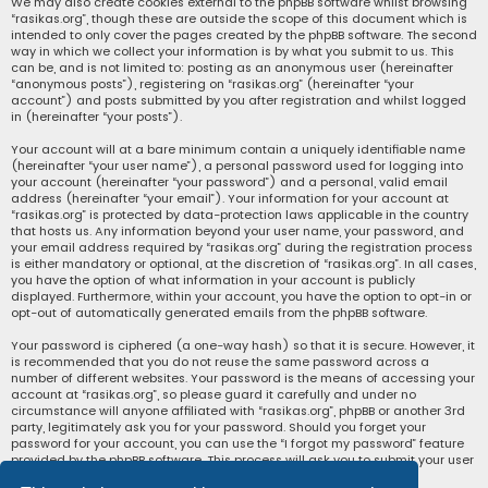
We may also create cookies external to the phpBB software whilst browsing
“rasikas.org”, though these are outside the scope of this document which is
intended to only cover the pages created by the phpBB software. The second
way in which we collect your information is by what you submit to us. This
can be, and is not limited to: posting as an anonymous user (hereinafter
“anonymous posts”), registering on “rasikas.org” (hereinafter “your
account”) and posts submitted by you after registration and whilst logged
in (hereinafter “your posts”).
Your account will at a bare minimum contain a uniquely identifiable name
(hereinafter “your user name”), a personal password used for logging into
your account (hereinafter “your password”) and a personal, valid email
address (hereinafter “your email”). Your information for your account at
“rasikas.org” is protected by data-protection laws applicable in the country
that hosts us. Any information beyond your user name, your password, and
your email address required by “rasikas.org” during the registration process
is either mandatory or optional, at the discretion of “rasikas.org”. In all cases,
you have the option of what information in your account is publicly
displayed. Furthermore, within your account, you have the option to opt-in or
opt-out of automatically generated emails from the phpBB software.
Your password is ciphered (a one-way hash) so that it is secure. However, it
is recommended that you do not reuse the same password across a
number of different websites. Your password is the means of accessing your
account at “rasikas.org”, so please guard it carefully and under no
circumstance will anyone affiliated with “rasikas.org”, phpBB or another 3rd
party, legitimately ask you for your password. Should you forget your
password for your account, you can use the “I forgot my password” feature
provided by the phpBB software. This process will ask you to submit your user
name and your email, then the phpBB software will generate a new