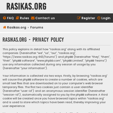
rasikas.org
FAQ
Rules
Contact us
Register
Login
Rasikas.org
Forums
rasikas.org - Privacy policy
This policy explains in detail how “rasikas.org” along with its affiliated
companies (hereinafter “we”, “us”, “our”, “rasikas.org”,
“https://www.rasikas.org:443/forums”) and phpBB (hereinafter “they”, “them”,
“their”, “phpBB software”, “www.phpbb.com”, “phpBB Limited”, “phpBB Teams”)
use any information collected during any session of usage by you
(hereinafter “your information”).
Your information is collected via two ways. Firstly, by browsing “rasikas.org”
will cause the phpBB software to create a number of cookies, which are
small text files that are downloaded on to your computer’s web browser
temporary files. The first two cookies just contain a user identifier
(hereinafter “user-id”) and an anonymous session identifier (hereinafter
“session-id”), automatically assigned to you by the phpBB software. A third
cookie will be created once you have browsed topics within “rasikas.org”
and is used to store which topics have been read, thereby improving your
user experience.