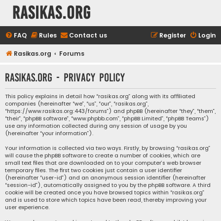
rasikas.org
FAQ
Rules
Contact us
Register
Login
Rasikas.org
Forums
rasikas.org - Privacy policy
This policy explains in detail how “rasikas.org” along with its affiliated
companies (hereinafter “we”, “us”, “our”, “rasikas.org”,
“https://www.rasikas.org:443/forums”) and phpBB (hereinafter “they”, “them”,
“their”, “phpBB software”, “www.phpbb.com”, “phpBB Limited”, “phpBB Teams”)
use any information collected during any session of usage by you
(hereinafter “your information”).
Your information is collected via two ways. Firstly, by browsing “rasikas.org”
will cause the phpBB software to create a number of cookies, which are
small text files that are downloaded on to your computer’s web browser
temporary files. The first two cookies just contain a user identifier
(hereinafter “user-id”) and an anonymous session identifier (hereinafter
“session-id”), automatically assigned to you by the phpBB software. A third
cookie will be created once you have browsed topics within “rasikas.org”
and is used to store which topics have been read, thereby improving your
user experience.