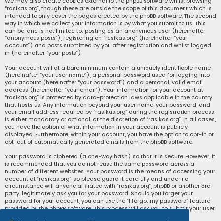
We may also create cookies external to the phpBB software whilst browsing
“rasikas.org”, though these are outside the scope of this document which is
intended to only cover the pages created by the phpBB software. The second
way in which we collect your information is by what you submit to us. This
can be, and is not limited to: posting as an anonymous user (hereinafter
“anonymous posts”), registering on “rasikas.org” (hereinafter “your
account”) and posts submitted by you after registration and whilst logged
in (hereinafter “your posts”).
Your account will at a bare minimum contain a uniquely identifiable name
(hereinafter “your user name”), a personal password used for logging into
your account (hereinafter “your password”) and a personal, valid email
address (hereinafter “your email”). Your information for your account at
“rasikas.org” is protected by data-protection laws applicable in the country
that hosts us. Any information beyond your user name, your password, and
your email address required by “rasikas.org” during the registration process
is either mandatory or optional, at the discretion of “rasikas.org”. In all cases,
you have the option of what information in your account is publicly
displayed. Furthermore, within your account, you have the option to opt-in or
opt-out of automatically generated emails from the phpBB software.
Your password is ciphered (a one-way hash) so that it is secure. However, it
is recommended that you do not reuse the same password across a
number of different websites. Your password is the means of accessing your
account at “rasikas.org”, so please guard it carefully and under no
circumstance will anyone affiliated with “rasikas.org”, phpBB or another 3rd
party, legitimately ask you for your password. Should you forget your
password for your account, you can use the “I forgot my password” feature
provided by the phpBB software. This process will ask you to submit your user
name and your email, then the phpBB software will generate a new