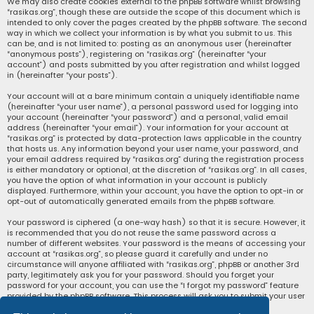
We may also create cookies external to the phpBB software whilst browsing
“rasikas.org”, though these are outside the scope of this document which is
intended to only cover the pages created by the phpBB software. The second
way in which we collect your information is by what you submit to us. This
can be, and is not limited to: posting as an anonymous user (hereinafter
“anonymous posts”), registering on “rasikas.org” (hereinafter “your
account”) and posts submitted by you after registration and whilst logged
in (hereinafter “your posts”).
Your account will at a bare minimum contain a uniquely identifiable name
(hereinafter “your user name”), a personal password used for logging into
your account (hereinafter “your password”) and a personal, valid email
address (hereinafter “your email”). Your information for your account at
“rasikas.org” is protected by data-protection laws applicable in the country
that hosts us. Any information beyond your user name, your password, and
your email address required by “rasikas.org” during the registration process
is either mandatory or optional, at the discretion of “rasikas.org”. In all cases,
you have the option of what information in your account is publicly
displayed. Furthermore, within your account, you have the option to opt-in or
opt-out of automatically generated emails from the phpBB software.
Your password is ciphered (a one-way hash) so that it is secure. However, it
is recommended that you do not reuse the same password across a
number of different websites. Your password is the means of accessing your
account at “rasikas.org”, so please guard it carefully and under no
circumstance will anyone affiliated with “rasikas.org”, phpBB or another 3rd
party, legitimately ask you for your password. Should you forget your
password for your account, you can use the “I forgot my password” feature
provided by the phpBB software. This process will ask you to submit your user
name and your email, then the phpBB software will generate a new