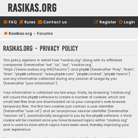
rasikas.org
FAQ
Rules
Contact us
Register
Login
Rasikas.org
Forums
rasikas.org - Privacy policy
This policy explains in detail how “rasikas.org” along with its affiliated
companies (hereinafter “we”, “us”, “our”, “rasikas.org”,
“https://www.rasikas.org:443/forums”) and phpBB (hereinafter “they”, “them”,
“their”, “phpBB software”, “www.phpbb.com”, “phpBB Limited”, “phpBB Teams”)
use any information collected during any session of usage by you
(hereinafter “your information”).
Your information is collected via two ways. Firstly, by browsing “rasikas.org”
will cause the phpBB software to create a number of cookies, which are
small text files that are downloaded on to your computer’s web browser
temporary files. The first two cookies just contain a user identifier
(hereinafter “user-id”) and an anonymous session identifier (hereinafter
“session-id”), automatically assigned to you by the phpBB software. A third
cookie will be created once you have browsed topics within “rasikas.org”
and is used to store which topics have been read, thereby improving your
user experience.