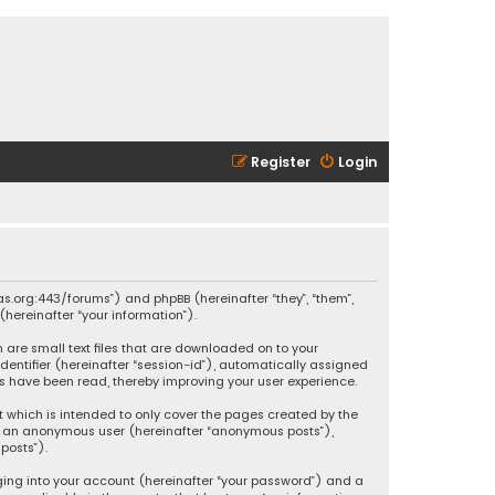
Register
Login
ikas.org:443/forums”) and phpBB (hereinafter “they”, “them”,
hereinafter “your information”).
h are small text files that are downloaded on to your
identifier (hereinafter “session-id”), automatically assigned
ics have been read, thereby improving your user experience.
t which is intended to only cover the pages created by the
 as an anonymous user (hereinafter “anonymous posts”),
posts”).
ging into your account (hereinafter “your password”) and a