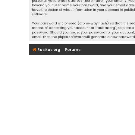
personal, valid email address (hereinafter “your email”). Your
beyond your user name, your password, and your email address r
have the option of what information in your account is public
software.
Your password is ciphered (a one-way hash) so that it is se
means of accessing your account at “rasikas.org”, so please g
password. Should you forget your password for your account, 
email, then the phpBB software will generate a new password
Rasikas.org
Forums