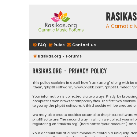
rasikas
A Carnatic
FAQ
Rules
Contact us
Rasikas.org
Forums
rasikas.org - Privacy policy
This policy explains in detail how “rasikas.org” along with its 
“their”, “phpBB software”, “www.phpbb.com”, “phpBB Limited”, 
Your information is collected via two ways. Firstly, by browsi
computer’s web browser temporary files. The first two cookies
to you by the phpBB software. A third cookie will be created 
We may also create cookies external to the phpBB software wh
phpBB software. The second way in which we collect your info
registering on “rasikas.org” (hereinafter “your account”) and 
Your account will at a bare minimum contain a uniquely iden