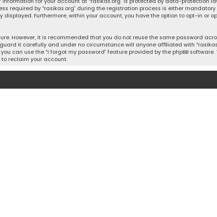
 information for your account at “rasikas.org” is protected by data-protection la
equired by “rasikas.org” during the registration process is either mandatory or o
ly displayed. Furthermore, within your account, you have the option to opt-in or
cure. However, it is recommended that you do not reuse the same password acros
uard it carefully and under no circumstance will anyone affiliated with “rasikas.o
you can use the “I forgot my password” feature provided by the phpBB software. 
 to reclaim your account.