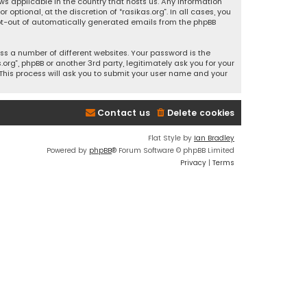
ws applicable in the country that hosts us. Any information
ptional, at the discretion of “rasikas.org”. In all cases, you
 opt-out of automatically generated emails from the phpBB
s a number of different websites. Your password is the
rg”, phpBB or another 3rd party, legitimately ask you for your
This process will ask you to submit your user name and your
Contact us
Delete cookies
Flat Style by
Ian Bradley
Powered by
phpBB
® Forum Software © phpBB Limited
Privacy
|
Terms