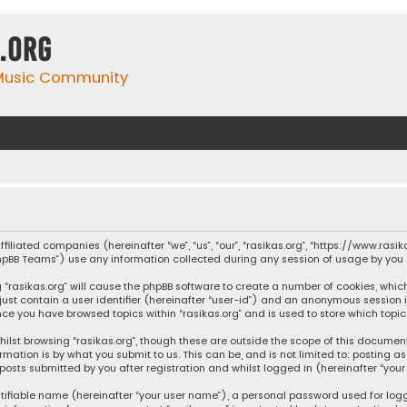
.org
 Music Community
affiliated companies (hereinafter “we”, “us”, “our”, “rasikas.org”, “https://www.ras
“phpBB Teams”) use any information collected during any session of usage by you (
ng “rasikas.org” will cause the phpBB software to create a number of cookies, whic
 just contain a user identifier (hereinafter “user-id”) and an anonymous session 
once you have browsed topics within “rasikas.org” and is used to store which top
ilst browsing “rasikas.org”, though these are outside the scope of this documen
rmation is by what you submit to us. This can be, and is not limited to: posting
posts submitted by you after registration and whilst logged in (hereinafter “your 
tifiable name (hereinafter “your user name”), a personal password used for log