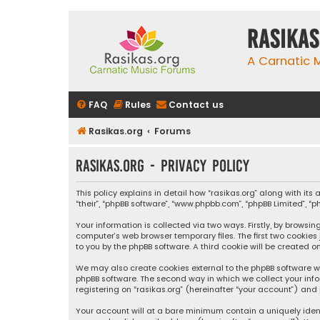
rasikas
A Carnatic
FAQ
Rules
Contact us
Rasikas.org
Forums
rasikas.org - Privacy policy
This policy explains in detail how “rasikas.org” along with its 
“their”, “phpBB software”, “www.phpbb.com”, “phpBB Limited”, 
Your information is collected via two ways. Firstly, by browsi
computer’s web browser temporary files. The first two cookies
to you by the phpBB software. A third cookie will be created 
We may also create cookies external to the phpBB software wh
phpBB software. The second way in which we collect your info
registering on “rasikas.org” (hereinafter “your account”) and 
Your account will at a bare minimum contain a uniquely iden