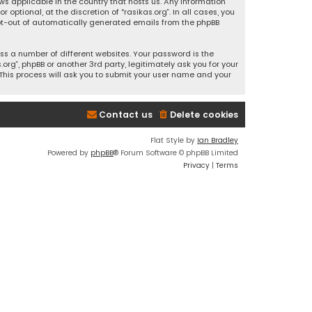
ws applicable in the country that hosts us. Any information
ptional, at the discretion of “rasikas.org”. In all cases, you
 opt-out of automatically generated emails from the phpBB
s a number of different websites. Your password is the
rg”, phpBB or another 3rd party, legitimately ask you for your
This process will ask you to submit your user name and your
Contact us
Delete cookies
Flat Style by
Ian Bradley
Powered by
phpBB
® Forum Software © phpBB Limited
Privacy
|
Terms