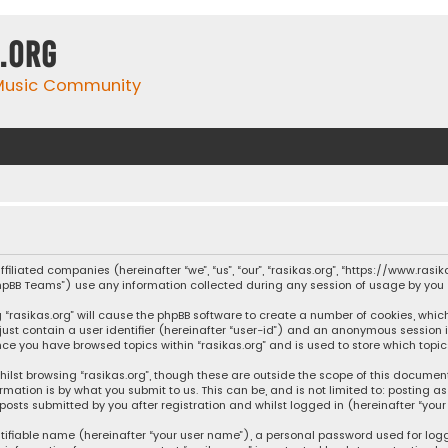
.org
 Music Community
affiliated companies (hereinafter “we”, “us”, “our”, “rasikas.org”, “https://www.ras
“phpBB Teams”) use any information collected during any session of usage by you (
ng “rasikas.org” will cause the phpBB software to create a number of cookies, whic
 just contain a user identifier (hereinafter “user-id”) and an anonymous session 
once you have browsed topics within “rasikas.org” and is used to store which top
ilst browsing “rasikas.org”, though these are outside the scope of this documen
rmation is by what you submit to us. This can be, and is not limited to: posting
posts submitted by you after registration and whilst logged in (hereinafter “your 
tifiable name (hereinafter “your user name”), a personal password used for log