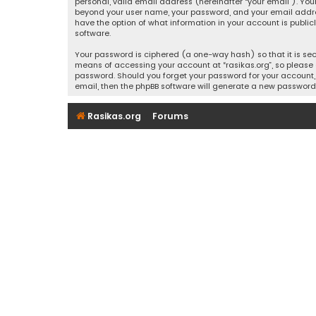
personal, valid email address (hereinafter “your email”). Your
beyond your user name, your password, and your email address r
have the option of what information in your account is public
software.
Your password is ciphered (a one-way hash) so that it is se
means of accessing your account at “rasikas.org”, so please g
password. Should you forget your password for your account, 
email, then the phpBB software will generate a new password
Rasikas.org
Forums