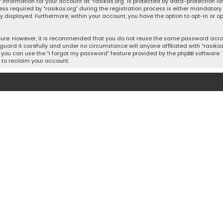
 information for your account at “rasikas.org” is protected by data-protection la
equired by “rasikas.org” during the registration process is either mandatory or o
ly displayed. Furthermore, within your account, you have the option to opt-in or
cure. However, it is recommended that you do not reuse the same password acros
uard it carefully and under no circumstance will anyone affiliated with “rasikas.o
you can use the “I forgot my password” feature provided by the phpBB software. 
 to reclaim your account.