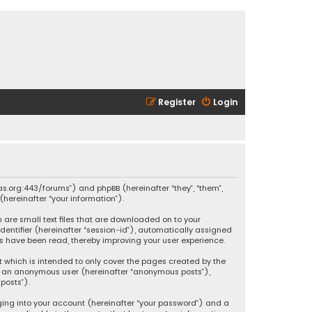
Register
Login
ikas.org:443/forums”) and phpBB (hereinafter “they”, “them”,
hereinafter “your information”).
h are small text files that are downloaded on to your
identifier (hereinafter “session-id”), automatically assigned
ics have been read, thereby improving your user experience.
t which is intended to only cover the pages created by the
 as an anonymous user (hereinafter “anonymous posts”),
posts”).
ging into your account (hereinafter “your password”) and a