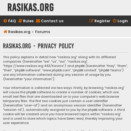
rasikas.org
FAQ
Rules
Contact us
Register
Login
Rasikas.org
Forums
rasikas.org - Privacy policy
This policy explains in detail how “rasikas.org” along with its affiliated
companies (hereinafter “we”, “us”, “our”, “rasikas.org”,
“https://www.rasikas.org:443/forums”) and phpBB (hereinafter “they”, “them”,
“their”, “phpBB software”, “www.phpbb.com”, “phpBB Limited”, “phpBB Teams”)
use any information collected during any session of usage by you
(hereinafter “your information”).
Your information is collected via two ways. Firstly, by browsing “rasikas.org”
will cause the phpBB software to create a number of cookies, which are
small text files that are downloaded on to your computer’s web browser
temporary files. The first two cookies just contain a user identifier
(hereinafter “user-id”) and an anonymous session identifier (hereinafter
“session-id”), automatically assigned to you by the phpBB software. A third
cookie will be created once you have browsed topics within “rasikas.org”
and is used to store which topics have been read, thereby improving your
user experience.