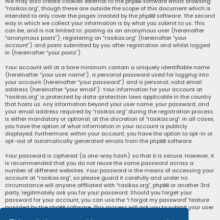
We may also create cookies external to the phpBB software whilst browsing
“rasikas.org”, though these are outside the scope of this document which is
intended to only cover the pages created by the phpBB software. The second
way in which we collect your information is by what you submit to us. This
can be, and is not limited to: posting as an anonymous user (hereinafter
“anonymous posts”), registering on “rasikas.org” (hereinafter “your
account”) and posts submitted by you after registration and whilst logged
in (hereinafter “your posts”).
Your account will at a bare minimum contain a uniquely identifiable name
(hereinafter “your user name”), a personal password used for logging into
your account (hereinafter “your password”) and a personal, valid email
address (hereinafter “your email”). Your information for your account at
“rasikas.org” is protected by data-protection laws applicable in the country
that hosts us. Any information beyond your user name, your password, and
your email address required by “rasikas.org” during the registration process
is either mandatory or optional, at the discretion of “rasikas.org”. In all cases,
you have the option of what information in your account is publicly
displayed. Furthermore, within your account, you have the option to opt-in or
opt-out of automatically generated emails from the phpBB software.
Your password is ciphered (a one-way hash) so that it is secure. However, it
is recommended that you do not reuse the same password across a
number of different websites. Your password is the means of accessing your
account at “rasikas.org”, so please guard it carefully and under no
circumstance will anyone affiliated with “rasikas.org”, phpBB or another 3rd
party, legitimately ask you for your password. Should you forget your
password for your account, you can use the “I forgot my password” feature
provided by the phpBB software. This process will ask you to submit your user
name and your email, then the phpBB software will generate a new