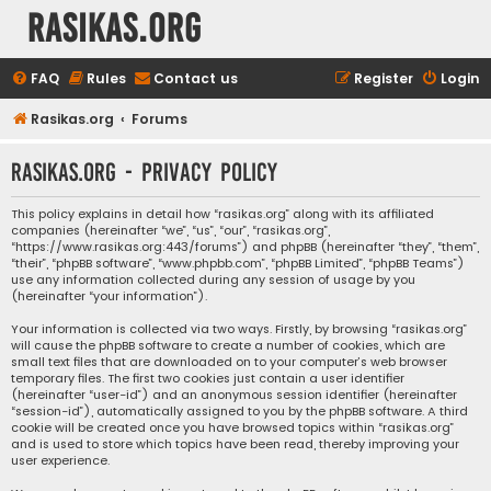
rasikas.org
FAQ
Rules
Contact us
Register
Login
Rasikas.org
Forums
rasikas.org - Privacy policy
This policy explains in detail how “rasikas.org” along with its affiliated
companies (hereinafter “we”, “us”, “our”, “rasikas.org”,
“https://www.rasikas.org:443/forums”) and phpBB (hereinafter “they”, “them”,
“their”, “phpBB software”, “www.phpbb.com”, “phpBB Limited”, “phpBB Teams”)
use any information collected during any session of usage by you
(hereinafter “your information”).
Your information is collected via two ways. Firstly, by browsing “rasikas.org”
will cause the phpBB software to create a number of cookies, which are
small text files that are downloaded on to your computer’s web browser
temporary files. The first two cookies just contain a user identifier
(hereinafter “user-id”) and an anonymous session identifier (hereinafter
“session-id”), automatically assigned to you by the phpBB software. A third
cookie will be created once you have browsed topics within “rasikas.org”
and is used to store which topics have been read, thereby improving your
user experience.