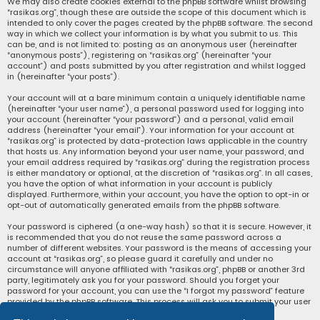
We may also create cookies external to the phpBB software whilst browsing
“rasikas.org”, though these are outside the scope of this document which is
intended to only cover the pages created by the phpBB software. The second
way in which we collect your information is by what you submit to us. This
can be, and is not limited to: posting as an anonymous user (hereinafter
“anonymous posts”), registering on “rasikas.org” (hereinafter “your
account”) and posts submitted by you after registration and whilst logged
in (hereinafter “your posts”).
Your account will at a bare minimum contain a uniquely identifiable name
(hereinafter “your user name”), a personal password used for logging into
your account (hereinafter “your password”) and a personal, valid email
address (hereinafter “your email”). Your information for your account at
“rasikas.org” is protected by data-protection laws applicable in the country
that hosts us. Any information beyond your user name, your password, and
your email address required by “rasikas.org” during the registration process
is either mandatory or optional, at the discretion of “rasikas.org”. In all cases,
you have the option of what information in your account is publicly
displayed. Furthermore, within your account, you have the option to opt-in or
opt-out of automatically generated emails from the phpBB software.
Your password is ciphered (a one-way hash) so that it is secure. However, it
is recommended that you do not reuse the same password across a
number of different websites. Your password is the means of accessing your
account at “rasikas.org”, so please guard it carefully and under no
circumstance will anyone affiliated with “rasikas.org”, phpBB or another 3rd
party, legitimately ask you for your password. Should you forget your
password for your account, you can use the “I forgot my password” feature
provided by the phpBB software. This process will ask you to submit your user
name and your email, then the phpBB software will generate a new