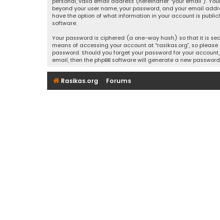
personal, valid email address (hereinafter “your email”). Your
beyond your user name, your password, and your email address r
have the option of what information in your account is public
software.
Your password is ciphered (a one-way hash) so that it is se
means of accessing your account at “rasikas.org”, so please g
password. Should you forget your password for your account, 
email, then the phpBB software will generate a new password
Rasikas.org
Forums