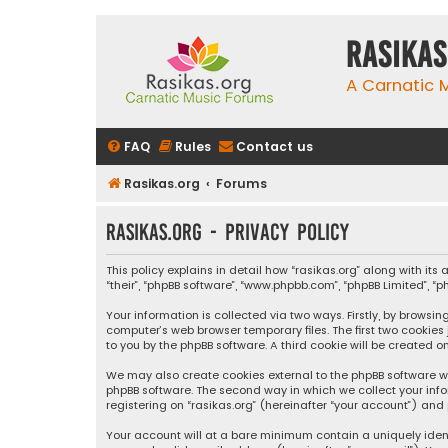
rasikas
A Carnatic
FAQ
Rules
Contact us
Rasikas.org
Forums
rasikas.org - Privacy policy
This policy explains in detail how “rasikas.org” along with its 
“their”, “phpBB software”, “www.phpbb.com”, “phpBB Limited”, 
Your information is collected via two ways. Firstly, by browsi
computer’s web browser temporary files. The first two cookies
to you by the phpBB software. A third cookie will be created 
We may also create cookies external to the phpBB software wh
phpBB software. The second way in which we collect your info
registering on “rasikas.org” (hereinafter “your account”) and 
Your account will at a bare minimum contain a uniquely iden