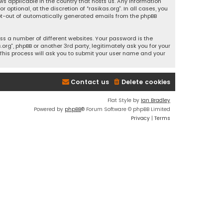
ws applicable in the country that hosts us. Any information
ptional, at the discretion of “rasikas.org”. In all cases, you
 opt-out of automatically generated emails from the phpBB
s a number of different websites. Your password is the
rg”, phpBB or another 3rd party, legitimately ask you for your
This process will ask you to submit your user name and your
Contact us
Delete cookies
Flat Style by
Ian Bradley
Powered by
phpBB
® Forum Software © phpBB Limited
Privacy
|
Terms