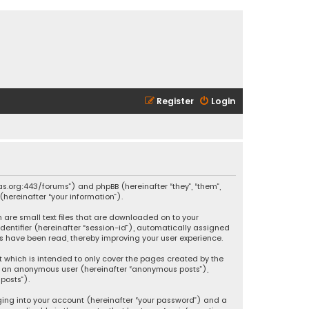
Register
Login
ikas.org:443/forums”) and phpBB (hereinafter “they”, “them”,
hereinafter “your information”).
h are small text files that are downloaded on to your
identifier (hereinafter “session-id”), automatically assigned
ics have been read, thereby improving your user experience.
t which is intended to only cover the pages created by the
 as an anonymous user (hereinafter “anonymous posts”),
posts”).
ging into your account (hereinafter “your password”) and a