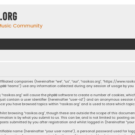
.org
 Music Community
affiliated companies (hereinafter “we”, “us”, “our”, “rasikas.org”, “https://www.ras
“phpBB Teams”) use any information collected during any session of usage by you (
ng “rasikas.org” will cause the phpBB software to create a number of cookies, whic
 just contain a user identifier (hereinafter “user-id”) and an anonymous session 
once you have browsed topics within “rasikas.org” and is used to store which top
ilst browsing “rasikas.org”, though these are outside the scope of this documen
rmation is by what you submit to us. This can be, and is not limited to: posting
posts submitted by you after registration and whilst logged in (hereinafter “your 
tifiable name (hereinafter “your user name”), a personal password used for log