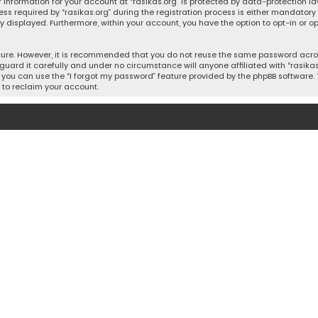
 information for your account at “rasikas.org” is protected by data-protection la
equired by “rasikas.org” during the registration process is either mandatory or o
ly displayed. Furthermore, within your account, you have the option to opt-in or
cure. However, it is recommended that you do not reuse the same password acros
uard it carefully and under no circumstance will anyone affiliated with “rasikas.o
you can use the “I forgot my password” feature provided by the phpBB software. 
 to reclaim your account.